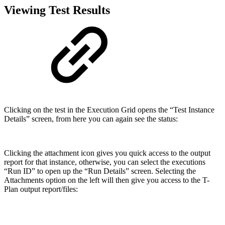
Viewing Test Results
Clicking on the test in the Execution Grid opens the “Test Instance
Details” screen, from here you can again see the status:
Clicking the attachment icon gives you quick access to the output
report for that instance, otherwise, you can select the executions
“Run ID” to open up the “Run Details” screen. Selecting the
Attachments option on the left will then give you access to the T-
Plan output report/files: