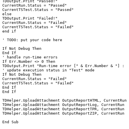
TDOutput.Print "Passed!"

CurrentRun.Status = "Passed"

CurrentTSTest.Status = "Passed"

else

TDOutput.Print "Failed!"

CurrentRun.Status = "Failed"

CurrentTSTest.Status = "Failed"

end if

' TODO: put your code here

If Not Debug Then

End If

' handle run-time errors

If Err.Number <> 0 Then

TDOutput.Print "Run-time error [" & Err.Number & "] : "
' update execution status in "Test" mode

If Not Debug Then

CurrentRun.Status = "Failed"

CurrentTSTest.Status = "Failed"

End If

End If

TDHelper.UploadAttachment OutputReportHTML, CurrentRun

TDHelper.UploadAttachment OutputReportLog, CurrentRun

TDHelper.UploadAttachment OutputReportTPR, CurrentRun

TDHelper.UploadAttachment OutputReportZIP, CurrentRun
