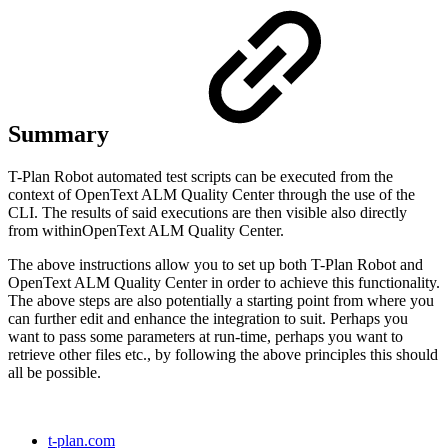
Summary
T-Plan Robot automated test scripts can be executed from the
context of
OpenText ALM Quality Center
through the use of the
CLI. The results of said executions are then visible also directly
from within
OpenText ALM Quality Center.
The above instructions allow you to set up both T-Plan Robot and
OpenText ALM Quality Center
in order to achieve this functionality.
The above steps are also potentially a starting point from where you
can further edit and enhance the integration to suit. Perhaps you
want to pass some parameters at run-time, perhaps you want to
retrieve other files etc., by following the above principles this should
all be possible.
t-plan.com