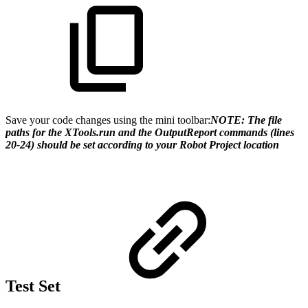
Save your code changes using the mini toolbar:
NOTE: The file
paths for the XTools.run and the OutputReport commands (lines
20-24) should be set according to your Robot Project location
Test Set