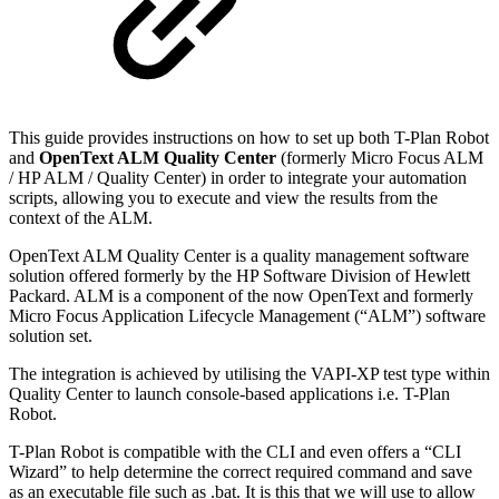
This guide provides instructions on how to set up both T-Plan Robot
and
OpenText ALM Quality Center
(formerly Micro Focus ALM
/ HP ALM / Quality Center) in order to integrate your automation
scripts, allowing you to execute and view the results from the
context of the ALM.
OpenText ALM Quality Center is a quality management software
solution offered formerly by the HP Software Division of Hewlett
Packard. ALM is a component of the now OpenText and formerly
Micro Focus Application Lifecycle Management (“ALM”) software
solution set.
The integration is achieved by utilising the VAPI-XP test type within
Quality Center to launch console-based applications i.e. T-Plan
Robot.
T-Plan Robot is compatible with the CLI and even offers a “CLI
Wizard” to help determine the correct required command and save
as an executable file such as .bat. It is this that we will use to allow