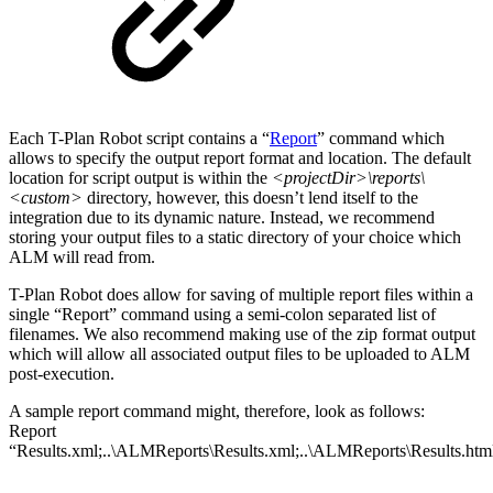
Each T-Plan Robot script contains a “
Report
” command which
allows to specify the output report format and location. The default
location for script output is within the
<projectDir>\reports\
<custom>
directory, however, this doesn’t lend itself to the
integration due to its dynamic nature. Instead, we recommend
storing your output files to a static directory of your choice which
ALM will read from.
T-Plan Robot does allow for saving of multiple report files within a
single “Report” command using a semi-colon separated list of
filenames. We also recommend making use of the zip format output
which will allow all associated output files to be uploaded to ALM
post-execution.
A sample report command might, therefore, look as follows:
Report
“Results.xml;..\ALMReports\Results.xml;..\ALMReports\Results.htm