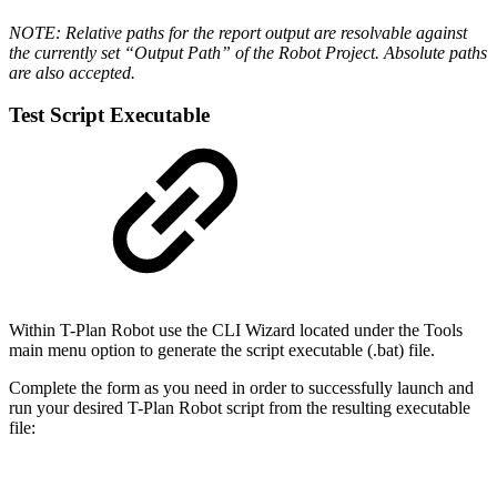
NOTE: Relative paths for the report output are resolvable against
the currently set “Output Path” of the Robot Project. Absolute paths
are also accepted.
Test Script Executable
Within T-Plan Robot use the CLI Wizard located under the Tools
main menu option to generate the script executable (.bat) file.
Complete the form as you need in order to successfully launch and
run your desired T-Plan Robot script from the resulting executable
file: