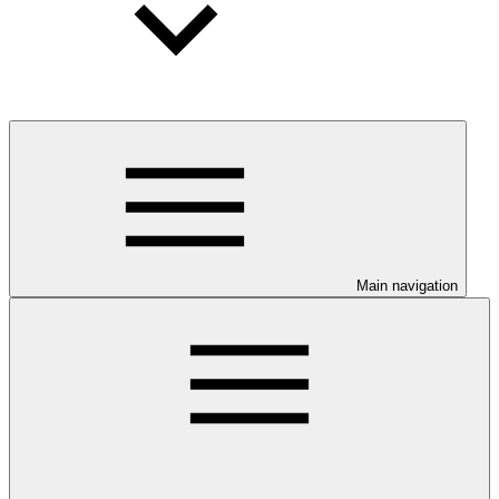
Main navigation