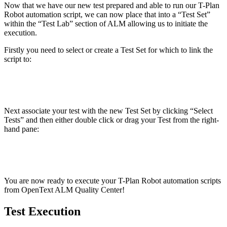
Now that we have our new test prepared and able to run our T-Plan
Robot automation script, we can now place that into a “Test Set”
within the “Test Lab” section of ALM allowing us to initiate the
execution.
Firstly you need to select or create a Test Set for which to link the
script to:
Next associate your test with the new Test Set by clicking “Select
Tests” and then either double click or drag your Test from the right-
hand pane:
You are now ready to execute your T-Plan Robot automation scripts
from
OpenText ALM Quality Center
!
Test Execution