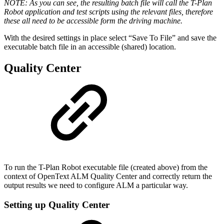
NOTE: As you can see, the resulting batch file will call the T-Plan
Robot application and test scripts using the relevant files, therefore
these all need to be accessible form the driving machine.
With the desired settings in place select “Save To File” and save the
executable batch file in an accessible (shared) location.
Quality Center
To run the T-Plan Robot executable file (created above) from the
context of
OpenText ALM Quality Center
and correctly return the
output results we need to configure ALM a particular way.
Setting up Quality Center