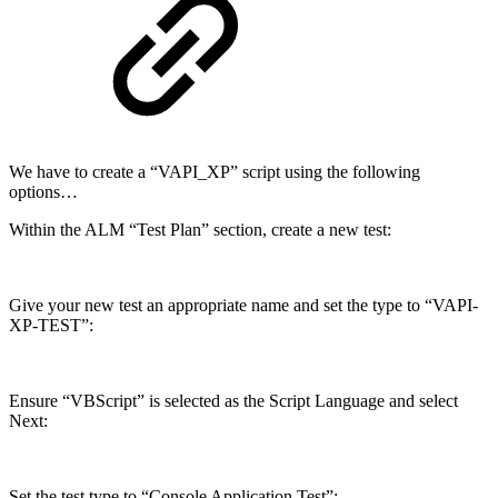
We have to create a “VAPI_XP” script using the following
options…
Within the ALM “Test Plan” section, create a new test:
Give your new test an appropriate name and set the type to “VAPI-
XP-TEST”:
Ensure “VBScript” is selected as the Script Language and select
Next:
Set the test type to “Console Application Test”: