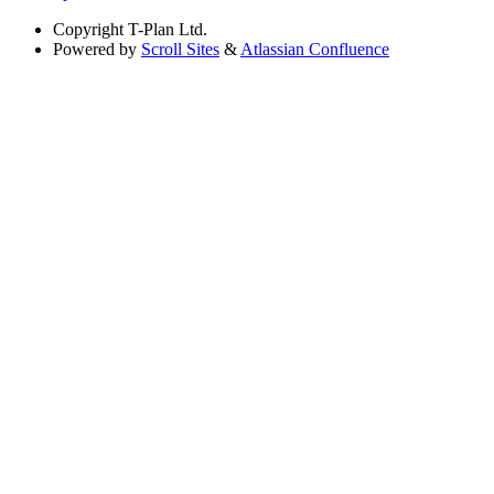
Copyright
T-Plan Ltd.
Powered by
Scroll Sites
&
Atlassian Confluence