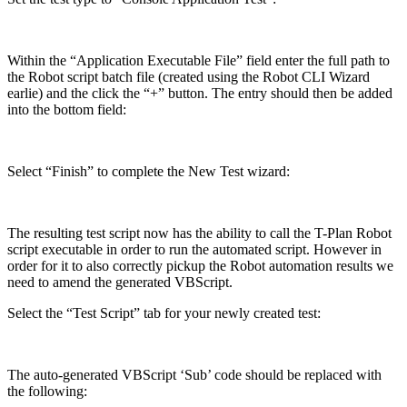
Within the “Application Executable File” field enter the full path to
the Robot script batch file (created using the Robot CLI Wizard
earlie) and the click the “+” button. The entry should then be added
into the bottom field:
Select “Finish” to complete the New Test wizard:
The resulting test script now has the ability to call the T-Plan Robot
script executable in order to run the automated script. However in
order for it to also correctly pickup the Robot automation results we
need to amend the generated VBScript.
Select the “Test Script” tab for your newly created test:
The auto-generated VBScript ‘Sub’ code should be replaced with
the following: