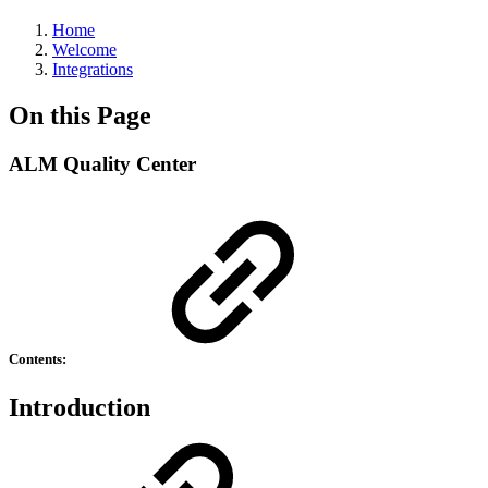
Home
Welcome
Integrations
On this Page
ALM Quality Center
Contents:
Introduction