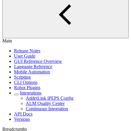
Main
Release Notes
User Guide
GUI Reference Overview
Language Reference
Mobile Automation
Scripting
CLI Options
Robot Plugins
Integrations
AdderLink iPEPS Config
ALM Quality Center
Continuous Integration
API Docs
Versions
Breadcrumbs