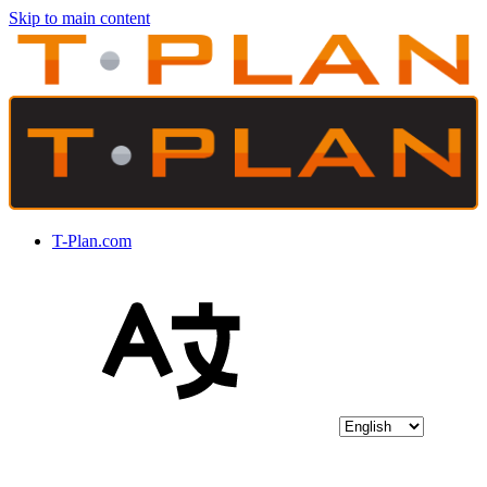
Skip to main content
T-Plan.com