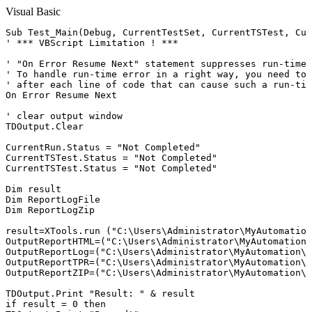
Visual Basic
Sub Test_Main(Debug, CurrentTestSet, CurrentTSTest, Cur
' *** VBScript Limitation ! ***

' "On Error Resume Next" statement suppresses run-time 
' To handle run-time error in a right way, you need to 
' after each line of code that can cause such a run-tim
On Error Resume Next

' clear output window

TDOutput.Clear

CurrentRun.Status = "Not Completed"

CurrentTSTest.Status = "Not Completed"

CurrentTSTest.Status = "Not Completed"

Dim result

Dim ReportLogFile

Dim ReportLogZip

result=XTools.run ("C:\Users\Administrator\MyAutomation
OutputReportHTML=("C:\Users\Administrator\MyAutomation\
OutputReportLog=("C:\Users\Administrator\MyAutomation\r
OutputReportTPR=("C:\Users\Administrator\MyAutomation\r
OutputReportZIP=("C:\Users\Administrator\MyAutomation\r
TDOutput.Print "Result: " & result

if result = 0 then
