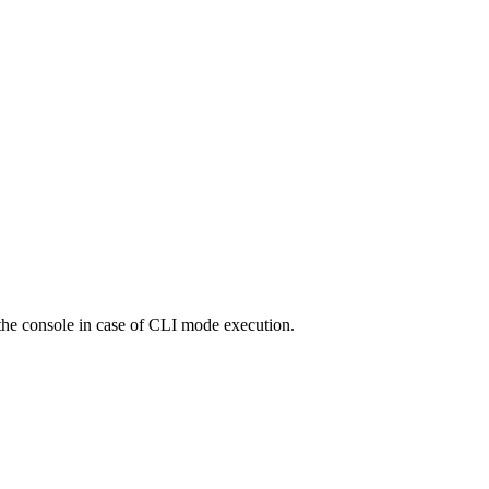
o the console in case of CLI mode execution.