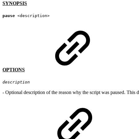
SYNOPSIS
pause
<description>
OPTIONS
description
-
Optional description of the reason why the script was paused. This de