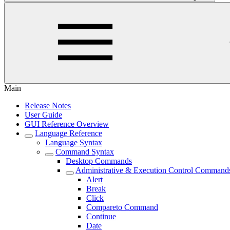
Main
Release Notes
User Guide
GUI Reference Overview
Language Reference
Language Syntax
Command Syntax
Desktop Commands
Administrative & Execution Control Command
Alert
Break
Click
Compareto Command
Continue
Date