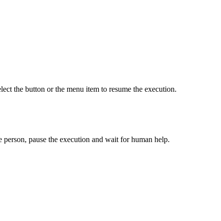
lect the button or the menu item to resume the execution.
ible person, pause the execution and wait for human help.