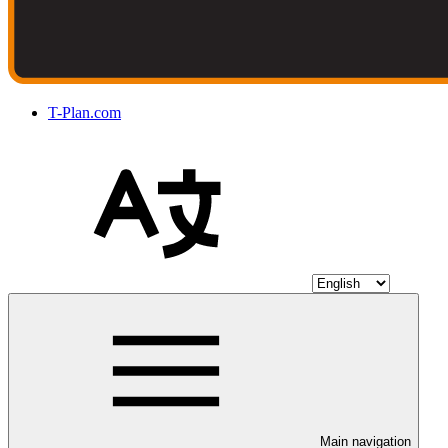
T-Plan.com
Main navigation