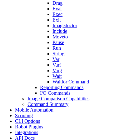
Drag
Eval
Exec
Exit
Imagedoctor
Include
Moveto
Pause
Run
String
Var
Varf
Varg
Wait
Waitfor Command
Reporting Commands
I/O Commands
Image Comparison Capabilities
Command Summary
Mobile Automation
Scripting
CLI Options
Robot Plugins
Integrations
API Docs