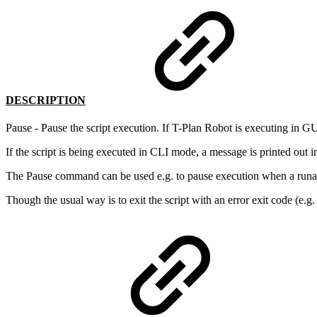
DESCRIPTION
Pause - Pause the script execution. If T-Plan Robot is executing in G
If the script is being executed in CLI mode, a message is printed out i
The Pause command can be used e.g. to pause execution when a runa
Though the usual way is to exit the script with an error exit code (e.g