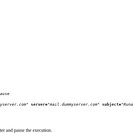
ause
yserver.com"
server=
"mail.dummyserver.com"
subject=
"Runa
ter and pause the execution.