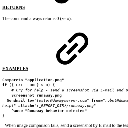
RETURNS
The command always returns 0 (zero).
EXAMPLES
Compareto
"application.png"
if
({_EXIT_CODE} > 0) {
# Cry for help - send a screenshot via E-mail and p
Screenshot
runaway.png
Sendmail
to=
"tester@dummyserver.com"
from=
"robot@dumm
help!"
attach=
"{_REPORT_DIR}/runaway.png"
Pause
"Runaway behavior detected"
}
- When image comparison fails, send a screenshot by E-mail to the tes