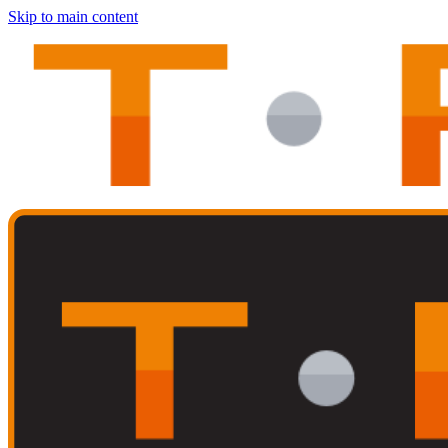
Skip to main content