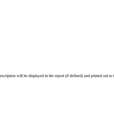
scription will be displayed in the report (if defined) and printed out t