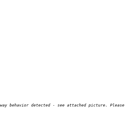
way behavior detected - see attached picture. Please