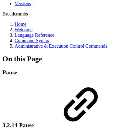
Versions
Breadcrumbs
Home
Welcome
Language Reference
Command Syntax
Administrative & Execution Control Commands
On this Page
Pause
3.2.14 Pause