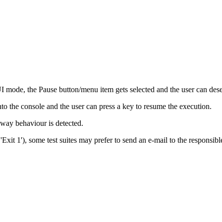
UI mode, the Pause button/menu item gets selected and the user can dese
nto the console and the user can press a key to resume the execution.
way behaviour is detected.
. 'Exit 1'), some test suites may prefer to send an e-mail to the respons