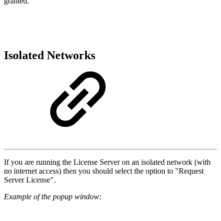
granted.
Isolated Networks
If you are running the License Server on an isolated network (with
no internet access) then you should select the option to "Request
Server License".
Example of the popup window: