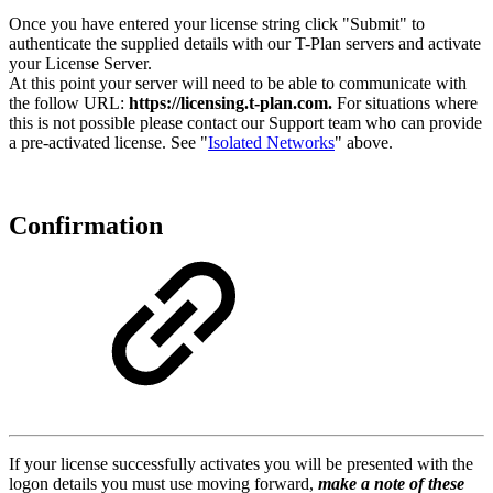
Once you have entered your license string click "Submit" to
authenticate the supplied details with our T-Plan servers and activate
your License Server.
At this point your server will need to be able to communicate with
the follow URL:
https://licensing.t-plan.com.
For situations where
this is not possible please contact our Support team who can provide
a pre-activated license. See "
Isolated Networks
" above.
Confirmation
If your license successfully activates you will be presented with the
logon details you must use moving forward,
make a note of these