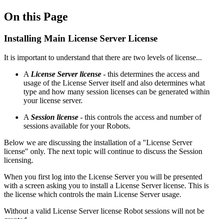
On this Page
Installing Main License Server License
It is important to understand that there are two levels of license...
A
License Server license
- this determines the access and
usage of the License Server itself and also determines what
type and how many session licenses can be generated within
your license server.
A
Session license
- this controls the access and number of
sessions available for your Robots.
Below we are discussing the installation of a "License Server
license" only. The next topic will continue to discuss the Session
licensing.
When you first log into the License Server you will be presented
with a screen asking you to install a License Server license. This is
the license which controls the main License Server usage.
Without a valid License Server license Robot sessions will not be