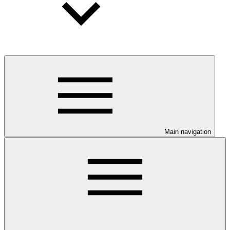
Main navigation