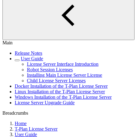
Main
Release Notes
User Guide
License Server Interface Introduction
Robot Session Licenses
Installing Main License Server License
Child License Server Licenses
Docker Installation of the T-Plan License Server
Linux Installation of the T-Plan License Server
Windows Installation of the T-Plan License Server
License Server Upgrade Guide
Breadcrumbs
Home
T-Plan License Server
User Guide