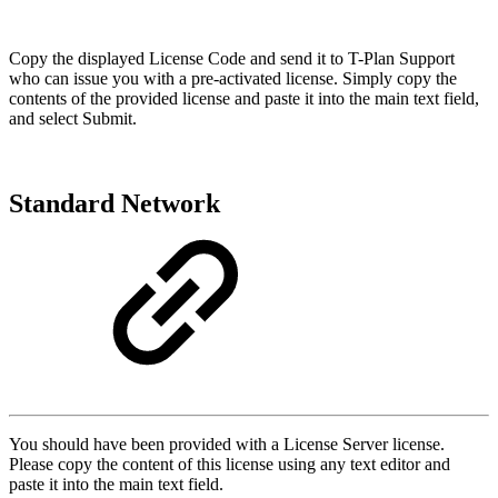
Copy the displayed License Code and send it to T-Plan Support
who can issue you with a pre-activated license. Simply copy the
contents of the provided license and paste it into the main text field,
and select Submit.
Standard Network
You should have been provided with a License Server license.
Please copy the content of this license using any text editor and
paste it into the main text field.