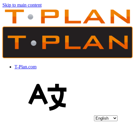
Skip to main content
T-Plan.com