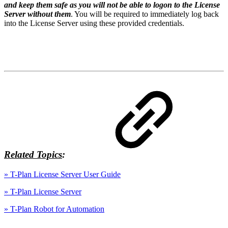
and keep them safe as you will not be able to logon to the License
Server without them
. You will be required to immediately log back
into the License Server using these provided credentials.
Related Topics
:
» T-Plan License Server User Guide
» T-Plan License Server
» T-Plan Robot for Automation