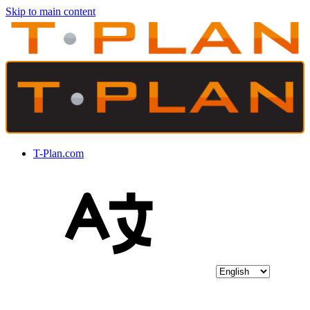
Skip to main content
T-Plan.com