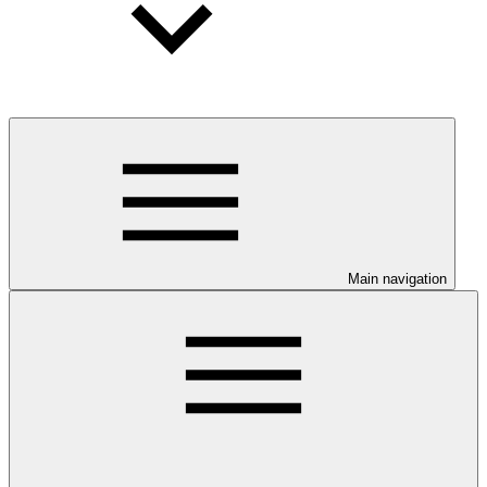
Main navigation