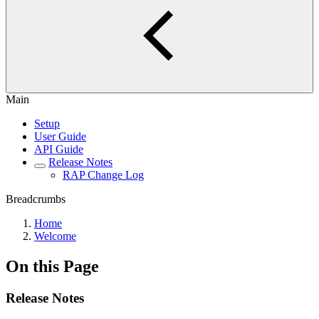
Main
Setup
User Guide
API Guide
Release Notes
RAP Change Log
Breadcrumbs
Home
Welcome
On this Page
Release Notes