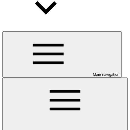
Main navigation