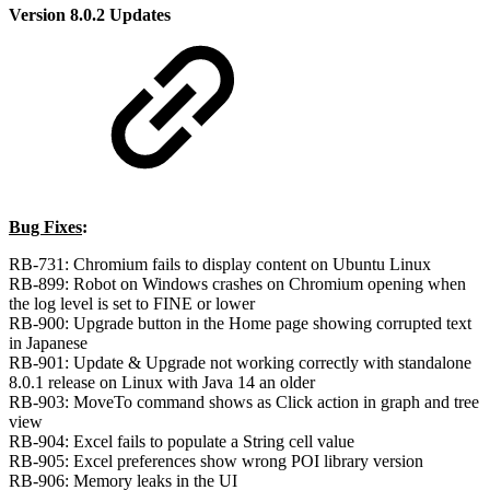
Version 8.0.2 Updates
Bug Fixes
:
RB-731: Chromium fails to display content on Ubuntu Linux
RB-899: Robot on Windows crashes on Chromium opening when
the log level is set to FINE or lower
RB-900: Upgrade button in the Home page showing corrupted text
in Japanese
RB-901: Update & Upgrade not working correctly with standalone
8.0.1 release on Linux with Java 14 an older
RB-903: MoveTo command shows as Click action in graph and tree
view
RB-904: Excel fails to populate a String cell value
RB-905: Excel preferences show wrong POI library version
RB-906: Memory leaks in the UI