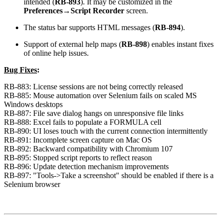
intended
(
RB-893
). It may be customized in the
Preferences→Script Recorder
screen.
The status bar supports HTML messages (
RB-894
).
Support of external help maps (
RB-898
) enables instant fixes
of online help issues.
Bug Fixes
:
RB-883: License sessions are not being correctly released
RB-885: Mouse automation over Selenium fails on scaled MS
Windows desktops
RB-887: File save dialog hangs on unresponsive file links
RB-888: Excel fails to populate a FORMULA cell
RB-890: UI loses touch with the current connection intermittently
RB-891: Incomplete screen capture on Mac OS
RB-892: Backward compatibility with Chromium 107
RB-895: Stopped script reports to reflect reason
RB-896: Update detection mechanism improvements
RB-897: "Tools->Take a screenshot" should be enabled if there is a
Selenium browser