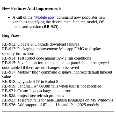
New Features And Improvements:
A call of the "
Mobile app
" command now populates new
variables specifying the device manufacturer, model, OS
name and version (
RB-925
).
Bug Fixes:
RB-912: Update & Upgrade download failures
RB-913: Packaging improvement: Mac app DMG to display
security instructions
RB-914: Test Robot code against AWT run conditions
RB-915: Save button for command editor panel should be greyed
out/disabled if there are no changes to be saved
RB-917: Mobile "find" command displays incorrect default timeout
value
RB-918: Upgrade STF in Robot 8
RB-919: Sendmail w/ OAuth fails when user is not specified
RB-921: Create Java package action error
RB-922: Project tree refresh problems
RB-923: Tesseract fails for non-English languages on MS Windows
RB-926: Add support of iPhone 16e and iPad 2025 models