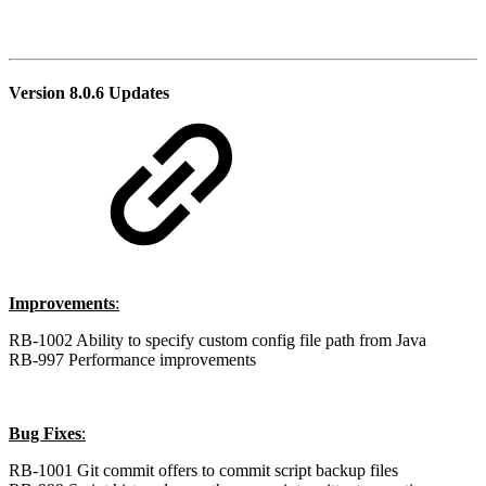
Version 8.0.6 Updates
Improvements
:
RB-1002 Ability to specify custom config file path from Java
RB-997 Performance improvements
Bug Fixes
:
RB-1001 Git commit offers to commit script backup files