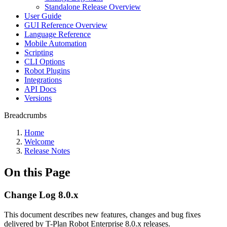
Standalone Release Overview
User Guide
GUI Reference Overview
Language Reference
Mobile Automation
Scripting
CLI Options
Robot Plugins
Integrations
API Docs
Versions
Breadcrumbs
Home
Welcome
Release Notes
On this Page
Change Log 8.0.x
This document describes new features, changes and bug fixes
delivered by T-Plan Robot Enterprise 8.0.x releases.