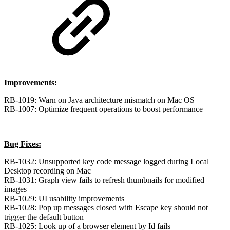
Improvements:
RB-1019: Warn on Java architecture mismatch on Mac OS
RB-1007: Optimize frequent operations to boost performance
Bug Fixes:
RB-1032: Unsupported key code message logged during Local
Desktop recording on Mac
RB-1031: Graph view fails to refresh thumbnails for modified
images
RB-1029: UI usability improvements
RB-1028: Pop up messages closed with Escape key should not
trigger the default button
RB-1025: Look up of a browser element by Id fails