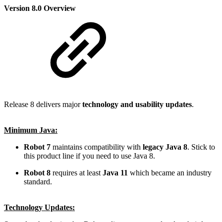
Version 8.0 Overview
Release 8 delivers major
technology and usability updates
.
Minimum Java:
Robot 7
maintains compatibility with
legacy Java 8
. Stick to
this product line if you need to use Java 8.
Robot 8
requires at least
Java 11
which became an industry
standard.
Technology Updates: