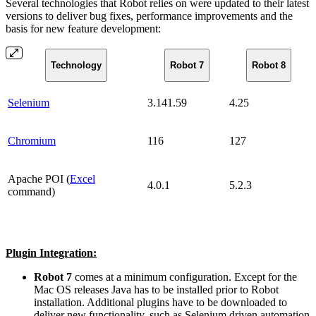
Several technologies that Robot relies on were updated to their latest
versions to deliver bug fixes, performance improvements and the
basis for new feature development:
Technology
Robot 7
Robot 8
Selenium
3.141.59
4.25
Chromium
116
127
Apache POI (
Excel
4.0.1
5.2.3
command)
Plugin Integration:
Robot 7
comes at a minimum configuration. Except for the
Mac OS releases Java has to be installed prior to Robot
installation. Additional plugins have to be downloaded to
deliver new functionality, such as Selenium driven automation