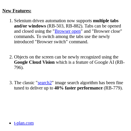
New Features:
Selenium driven automation now supports
multiple tabs
and/or windows
(RB-503, RB-882). Tabs can be opened
and closed using the "
Browser open
" and "Browser close"
commands. To switch among the tabs use the newly
introduced "Browser switch" command.
Objects on the screen can be newly recognized using the
Google Cloud Vision
which is a feature of Google AI (RB-
796).
The classic "
search2
" image search algorithm has been fine
tuned to deliver up to
40% faster performance
(RB-779).
t-plan.com