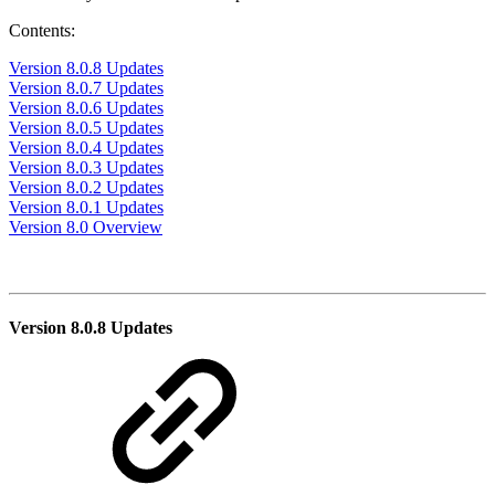
Contents:
Version 8.0.8 Updates
Version 8.0.7 Updates
Version 8.0.6 Updates
Version 8.0.5 Updates
Version 8.0.4 Updates
Version 8.0.3 Updates
Version 8.0.2 Updates
Version 8.0.1 Updates
Version 8.0 Overview
Version 8.0.8 Updates