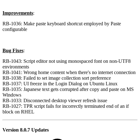
Improvements
:
RB-1036: Make paste keyboard shortcut employed by Paste
configurable
Bug Fixes
:
RB-1043: Script editor not using monospaced font on non-UTF8
environments
RB-1041: Wrong home content when there's no internet connection
RB-1038: Failed to set image collection sort preference
RB-1037: UI freeze in the Login Dialog on Ubuntu Linux
RB-1035: Japanese text gets corrupted after copy and paste on MS
Windows
RB-1033: Disconnected desktop viewer refresh issue
RB-1027: TPR script fails for incorrectly terminated end of an if
block on RHEL
Version 8.0.7 Updates