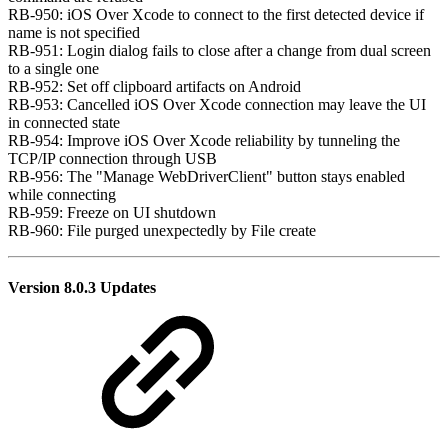
RB-950: iOS Over Xcode to connect to the first detected device if
name is not specified
RB-951: Login dialog fails to close after a change from dual screen
to a single one
RB-952: Set off clipboard artifacts on Android
RB-953: Cancelled iOS Over Xcode connection may leave the UI
in connected state
RB-954: Improve iOS Over Xcode reliability by tunneling the
TCP/IP connection through USB
RB-956: The "Manage WebDriverClient" button stays enabled
while connecting
RB-959: Freeze on UI shutdown
RB-960: File purged unexpectedly by File create
Version 8.0.3 Updates