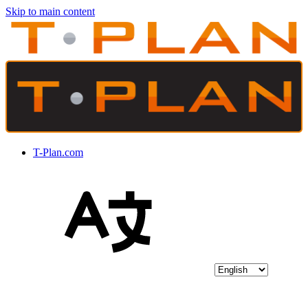
Skip to main content
T-Plan.com