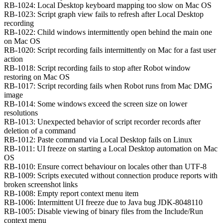
RB-1024: Local Desktop keyboard mapping too slow on Mac OS
RB-1023: Script graph view fails to refresh after Local Desktop
recording
RB-1022: Child windows intermittently open behind the main one
on Mac OS
RB-1020: Script recording fails intermittently on Mac for a fast user
action
RB-1018: Script recording fails to stop after Robot window
restoring on Mac OS
RB-1017: Script recording fails when Robot runs from Mac DMG
image
RB-1014: Some windows exceed the screen size on lower
resolutions
RB-1013: Unexpected behavior of script recorder records after
deletion of a command
RB-1012: Paste command via Local Desktop fails on Linux
RB-1011: UI freeze on starting a Local Desktop automation on Mac
OS
RB-1010: Ensure correct behaviour on locales other than UTF-8
RB-1009: Scripts executed without connection produce reports with
broken screenshot links
RB-1008: Empty report context menu item
RB-1006: Intermittent UI freeze due to Java bug JDK-8048110
RB-1005: Disable viewing of binary files from the Include/Run
context menu