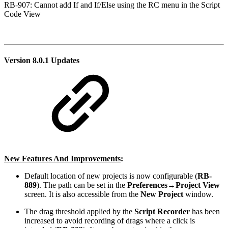
RB-907: Cannot add If and If/Else using the RC menu in the Script
Code View
Version 8.0.1 Updates
New Features And Improvements
:
Default location of new projects is now configurable (
RB-
889
). The path can be set in the
Preferences→Project View
screen. It is also accessible from the
New Project
window.
The drag threshold applied by the
Script Recorder
has been
increased to avoid recording of drags where a click is