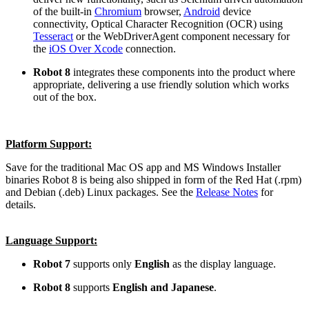
of the built-in
Chromium
browser,
Android
device
connectivity, Optical Character Recognition (OCR) using
Tesseract
or the WebDriverAgent component necessary for
the
iOS Over Xcode
connection.
Robot 8
integrates these components into the product where
appropriate, delivering a use friendly solution which works
out of the box.
Platform Support:
Save for the traditional Mac OS app and MS Windows Installer
binaries Robot 8 is being also shipped in form of the Red Hat (.rpm)
and Debian (.deb) Linux packages. See the
Release Notes
for
details.
Language Support:
Robot 7
supports only
English
as the display language.
Robot 8
supports
English and Japanese
.