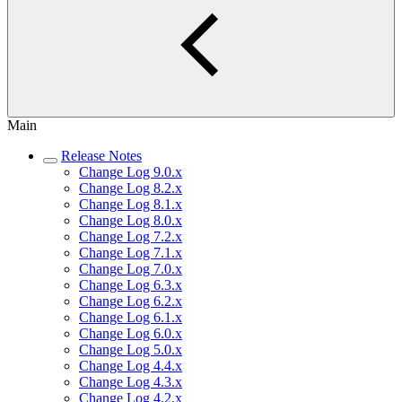
Main
Release Notes
Change Log 9.0.x
Change Log 8.2.x
Change Log 8.1.x
Change Log 8.0.x
Change Log 7.2.x
Change Log 7.1.x
Change Log 7.0.x
Change Log 6.3.x
Change Log 6.2.x
Change Log 6.1.x
Change Log 6.0.x
Change Log 5.0.x
Change Log 4.4.x
Change Log 4.3.x
Change Log 4.2.x