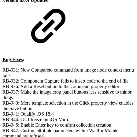
Version 8.0.4 Updates
Bug Fixes
:
RB-931: New Compareto command from image node context menu
fails
RB-932: Component Capture fails to insert code to the end of file
RB-936: Add a Reset button to the command property editor
RB-937: Make the image crop panel buttons less sensitive to minor
drags
RB-940: Mere template selection in the Click property view enables
the Save button
RB-941: Qualify iOS 18.4
RB-944: GUI freeze on iOS Mirror
RB-945: Enable Enter key to confirm collection creation
RB-947: Custom attribute parameters within Waitfor Mobile
command are refused