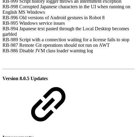
RB-999 Script history logger throws an intermittent exception
RB-998 Corrupted Japanese characters in the UI when running on
English MS Windows
RB-996 Old versions of Android gestures in Robot 8
RB-995 Windows service issues
RB-994 Japanese text pasted through the Local Desktop becomes
garbled
RB-989 Script with a connection waiting for a license fails to stop
RB-987 Remote Git operations should not run on AWT
RB-986 Disable JVM class loader warning log
Version 8.0.5 Updates