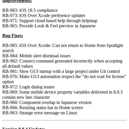
Improvements:
RB-983: iOS 18.5 compliance
RB-973: iOS Over Xcode preference updates
RB-971: Support cloud based help through helpmap
RB-965: Provide Look & Feel preview in Japanese
Bug Fixes:
RB-985: iOS Over Xcode: Can not return to Home from Spotlight
search
RB-984: Mobile alert dismissal issues
RB-982: Connect command generated incorrectly when accepting
all default values
RB-981: Slow GUI startup with a large project under Git control
RB-976: Make GUI automation respect the "do not wait for license"
option
RB-972: Login dialog issues
RB-969: Some mobile device property variables delivered in 8.0.3
contain new line character
RB-968: Component overlap in Japanese version
RB-966: Resizing status bar in Home screen
RB-963: Strange error message on Linux