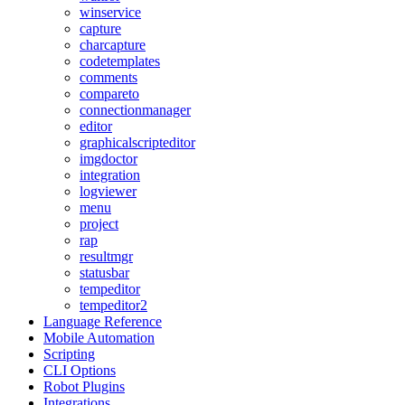
winservice
capture
charcapture
codetemplates
comments
compareto
connectionmanager
editor
graphicalscripteditor
imgdoctor
integration
logviewer
menu
project
rap
resultmgr
statusbar
tempeditor
tempeditor2
Language Reference
Mobile Automation
Scripting
CLI Options
Robot Plugins
Integrations