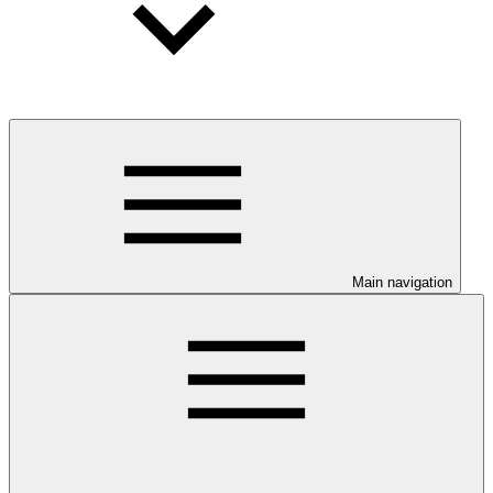
Main navigation