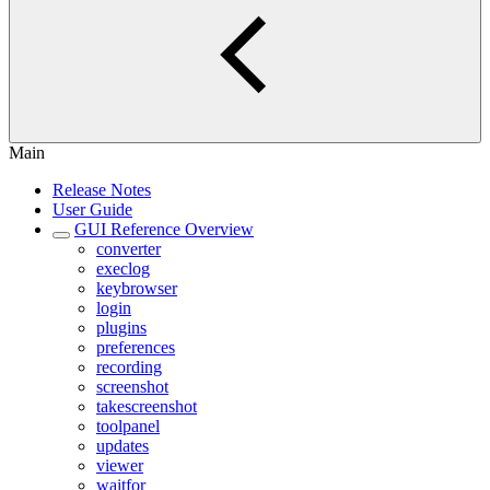
Main
Release Notes
User Guide
GUI Reference Overview
converter
execlog
keybrowser
login
plugins
preferences
recording
screenshot
takescreenshot
toolpanel
updates
viewer
waitfor