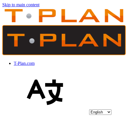
Skip to main content
T-Plan.com