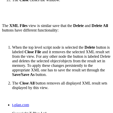
The
XML Files
view is similar save that the
Delete
and
Delete All
buttons have different functionality:
When the top level script node is selected the
Delete
button is
labeled
Close File
and it removes the selected XML result set
from the view. For any other node the button is labeled Delete
and deletes the selected object/objects from the result set in
memory. To apply these changes persistently to the
appropriate XML one has to save the result set through the
Save/Save As
button.
The
Close All
button removes all displayed XML result sets
displayed by this view.
t-plan.com