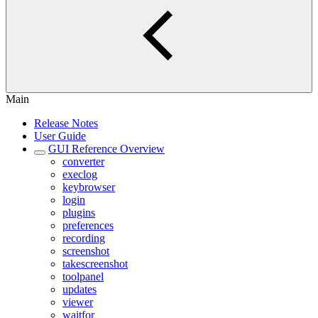
Main
Release Notes
User Guide
GUI Reference Overview
converter
execlog
keybrowser
login
plugins
preferences
recording
screenshot
takescreenshot
toolpanel
updates
viewer
waitfor