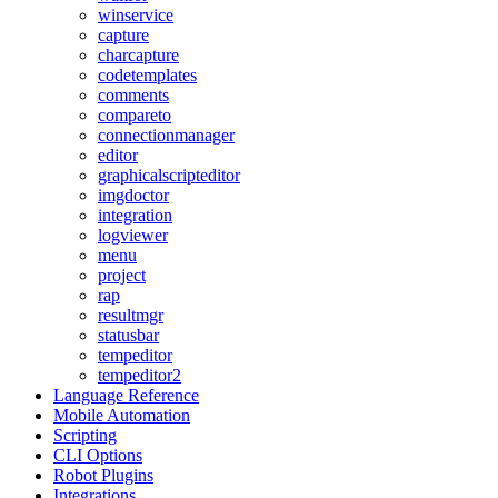
winservice
capture
charcapture
codetemplates
comments
compareto
connectionmanager
editor
graphicalscripteditor
imgdoctor
integration
logviewer
menu
project
rap
resultmgr
statusbar
tempeditor
tempeditor2
Language Reference
Mobile Automation
Scripting
CLI Options
Robot Plugins
Integrations