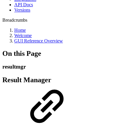
API Docs
Versions
Breadcrumbs
Home
Welcome
GUI Reference Overview
On this Page
resultmgr
Result Manager