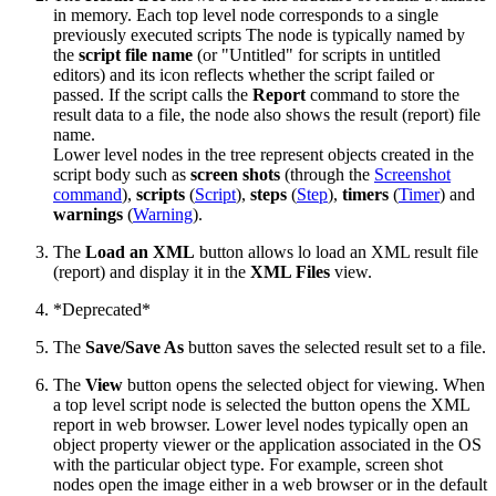
in memory. Each top level node corresponds to a single
previously executed scripts The node is typically named by
the
script file name
(or "Untitled" for scripts in untitled
editors) and its icon reflects whether the script failed or
passed. If the script calls the
Report
command to store the
result data to a file, the node also shows the result (report) file
name.
Lower level nodes in the tree represent objects created in the
script body such as
screen shots
(through the
Screenshot
command
),
scripts
(
Script
),
steps
(
Step
),
timers
(
Timer
) and
warnings
(
Warning
).
The
Load an XML
button allows lo load an XML result file
(report) and display it in the
XML Files
view.
*Deprecated*
The
Save/Save As
button saves the selected result set to a file.
The
View
button opens the selected object for viewing. When
a top level script node is selected the button opens the XML
report in web browser. Lower level nodes typically open an
object property viewer or the application associated in the OS
with the particular object type. For example, screen shot
nodes open the image either in a web browser or in the default