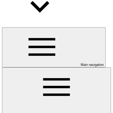
Main navigation