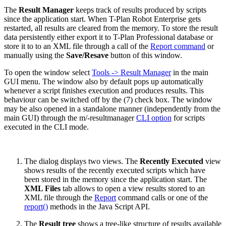
The
Result Manager
keeps track of results produced by scripts
since the application start. When T-Plan Robot Enterprise gets
restarted, all results are cleared from the memory. To store the result
data persistently either export it to T-Plan Professional database or
store it to to an XML file through a call of the
Report command
or
manually using the
Save/Resave
button of this window.
To open the window select
Tools -> Result Manager
in the main
GUI menu. The window also by default pops up automatically
whenever a script finishes execution and produces results. This
behaviour can be switched off by the (7) check box. The window
may be also opened in a standalone manner (independently from the
main GUI) through the m/-resultmanager
CLI option
for scripts
executed in the CLI mode.
The dialog displays two views. The
Recently Executed
view
shows results of the recently executed scripts which have
been stored in the memory since the application start. The
XML Files
tab allows to open a view results stored to an
XML file through the
Report
command calls or one of the
report()
methods in the Java Script API.
The
Result tree
shows a tree-like structure of results available