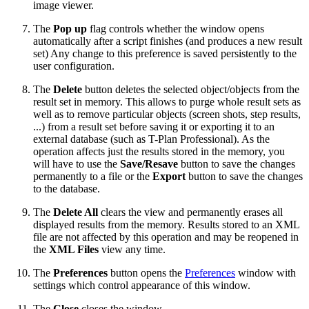
image viewer.
The
Pop up
flag controls whether the window opens
automatically after a script finishes (and produces a new result
set) Any change to this preference is saved persistently to the
user configuration.
The
Delete
button deletes the selected object/objects from the
result set in memory. This allows to purge whole result sets as
well as to remove particular objects (screen shots, step results,
...) from a result set before saving it or exporting it to an
external database (such as T-Plan Professional). As the
operation affects just the results stored in the memory, you
will have to use the
Save/Resave
button to save the changes
permanently to a file or the
Export
button to save the changes
to the database.
The
Delete All
clears the view and permanently erases all
displayed results from the memory. Results stored to an XML
file are not affected by this operation and may be reopened in
the
XML Files
view any time.
The
Preferences
button opens the
Preferences
window with
settings which control appearance of this window.
The
Close
closes the window.