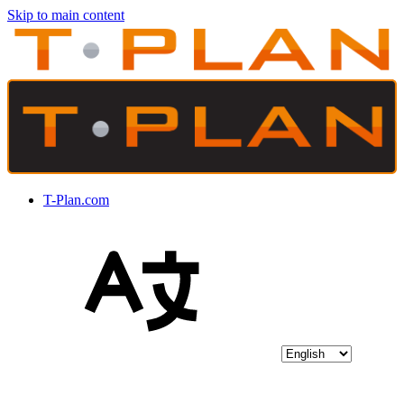
Skip to main content
T-Plan.com