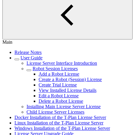
Main
Release Notes
User Guide
License Server Interface Introduction
Robot Session Licenses
Add a Robot License
Create a Robot (Session) License
Create Trial License
View Installed License Details
Edit a Robot License
Delete a Robot License
Installing Main License Server License
Child License Server Licenses
Docker Installation of the T-Plan License Server
Linux Installation of the T-Plan License Server
Windows Installation of the T-Plan License Server
License Server Upgrade Guide