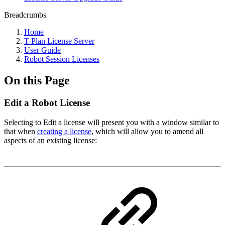
Breadcrumbs
Home
T-Plan License Server
User Guide
Robot Session Licenses
On this Page
Edit a Robot License
Selecting to Edit a license will present you with a window similar to
that when
creating a license
, which will allow you to amend all
aspects of an existing license: