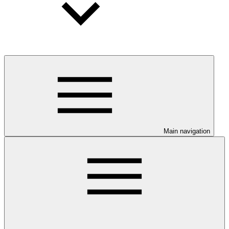
Main navigation