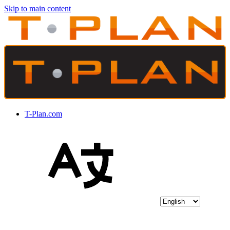
Skip to main content
T-Plan.com