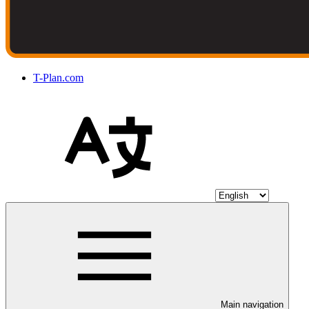
T-Plan.com
Main navigation