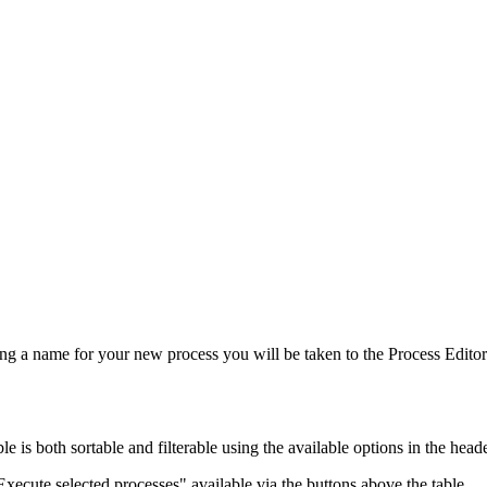
ring a name for your new process you will be taken to the Process Editor
le is both sortable and filterable using the available options in the head
xecute selected processes" available via the buttons above the table.