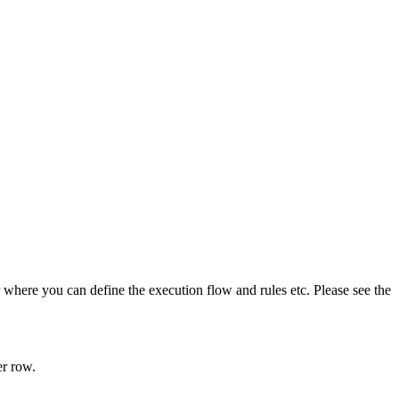
 where you can define the execution flow and rules etc. Please see the
er row.