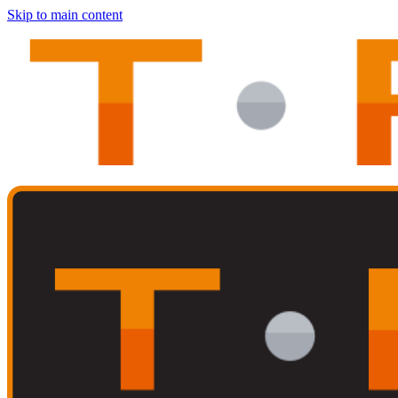
Skip to main content