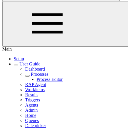
Main
Setup
User Guide
Dashboard
Processes
Process Editor
RAP Agent
Workitems
Results
Triggers
Agents
Admin
Home
Queues
Date picker