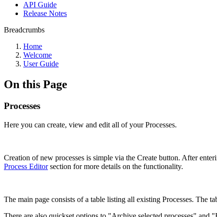
API Guide
Release Notes
Breadcrumbs
Home
Welcome
User Guide
On this Page
Processes
Here you can create, view and edit all of your Processes.
Creation of new processes is simple via the Create button. After ente
Process Editor
section for more details on the functionality.
The main page consists of a table listing all existing Processes. The tab
There are also quickset options to "Archive selected processes" and "E