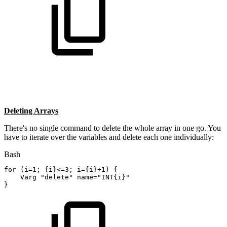
Deleting Arrays
There's no single command to delete the whole array in one go. You
have to iterate over the variables and delete each one individually:
Bash
for
(
i
=
1
;
{
i
}
<=
3
;
i
=
{
i
}
+1
)
{
    Varg 
"delete"
name
=
"INT{i}"
}