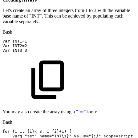
Let's create an array of three integers from 1 to 3 with the variable
base name of "INT". This can be achieved by populating each
variable separately:
Bash
Var 
INT1
=
1
Var 
INT2
=
2
Var 
INT3
=
3
You may also create the array using a
"for"
loop:
Bash
for
(
i
=
1
;
{
i
}
<=
3
;
i
=
{
i
}
+1
)
{
    Varg
"set"
name
=
"INT{i}"
value
=
"{i}"
scope
=
script