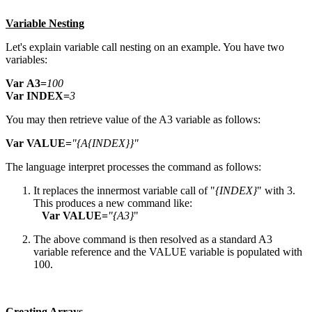
Variable Nesting
Let's explain variable call nesting on an example. You have two
variables:
V
a
r
A3=
1
0
0
V
a
r
INDEX=
3
You may then retrieve value of the A3 variable as follows:
V
a
r
V
A
L
U
E=
"{A
{
I
N
D
E
X
}
}
"
The language interpret processes the command as follows:
It replaces the innermost variable call of "
{
I
N
D
E
X
}
" with 3.
This produces a new command like:
V
a
r
V
A
L
U
E=
"{A
3
}
"
The above command is then resolved as a standard A3
variable reference and the VALUE variable is populated with
100.
Creating Arrays