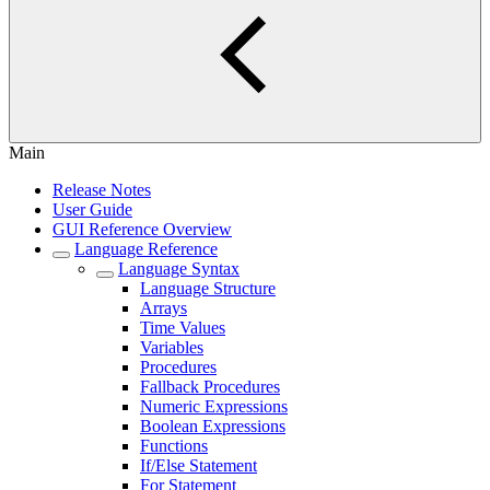
Main
Release Notes
User Guide
GUI Reference Overview
Language Reference
Language Syntax
Language Structure
Arrays
Time Values
Variables
Procedures
Fallback Procedures
Numeric Expressions
Boolean Expressions
Functions
If/Else Statement
For Statement