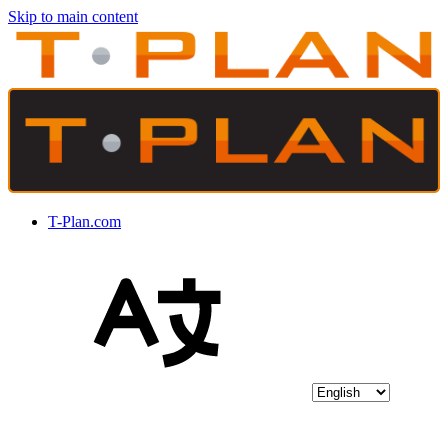
Skip to main content
T-Plan.com