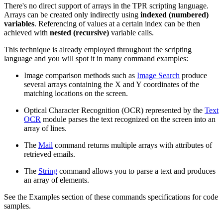
There's no direct support of arrays in the TPR scripting language.
Arrays can be created only indirectly using
indexed (numbered)
variables
. Referencing of values at a certain index can be then
achieved with
nested (recursive)
variable calls.
This technique is already employed throughout the scripting
language and you will spot it in many command examples:
Image comparison methods such as
Image Search
produce
several arrays containing the X and Y coordinates of the
matching locations on the screen.
Optical Character Recognition (OCR) represented by the
Text
OCR
module parses the text recognized on the screen into an
array of lines.
The
Mail
command returns multiple arrays with attributes of
retrieved emails.
The
String
command allows you to parse a text and produces
an array of elements.
See the Examples section of these commands specifications for code
samples.