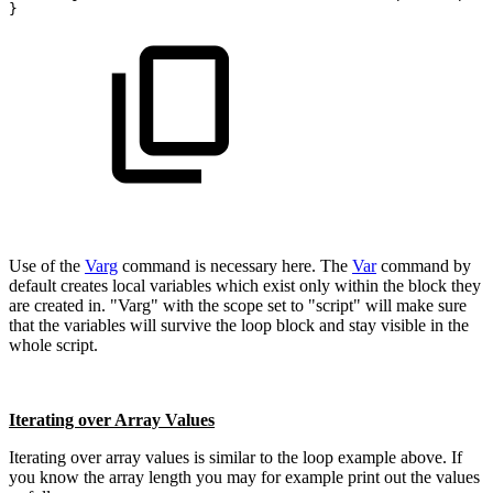
}
Use of the
Varg
command is necessary here. The
Var
command by
default creates local variables which exist only within the block they
are created in. "Varg" with the scope set to "script" will make sure
that the variables will survive the loop block and stay visible in the
whole script.
Iterating over Array Values
Iterating over array values is similar to the loop example above. If
you know the array length you may for example print out the values