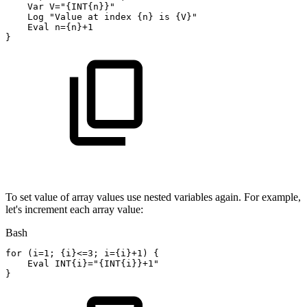
    Var 
V
=
"{INT{n}}"
    Log 
"Value
at
index
{n}
is
{V}"
    Eval 
n
=
{
n
}
+1
}
To set value of array values use nested variables again. For example,
let's increment each array value:
Bash
for
(
i
=
1
;
{
i
}
<=
3
;
i
=
{
i
}
+1
)
{
Eval INT
{
i
}
=
"{INT{i}}+1"
}