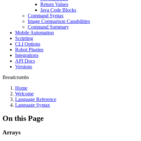
Return Values
Java Code Blocks
Command Syntax
Image Comparison Capabilities
Command Summary
Mobile Automation
Scripting
CLI Options
Robot Plugins
Integrations
API Docs
Versions
Breadcrumbs
Home
Welcome
Language Reference
Language Syntax
On this Page
Arrays