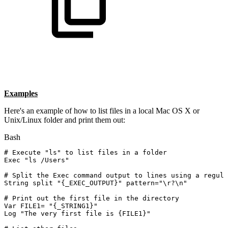
Examples
Here's an example of how to list files in a local Mac OS X or
Unix/Linux folder and print them out:
Bash
#
Execute
"ls"
to
list
files
in
a
folder
Exec
"ls
/Users"
#
Split
the
Exec
command
output
to
lines
using
a
regula
String
split
"{_EXEC_OUTPUT}"
pattern
=
"
\r
?
\n
"
#
Print
out
the
first
file
in
the
directory
Var
FILE1
=
"{_STRING1}"
Log
"The
very
first
file
is
{FILE1}"