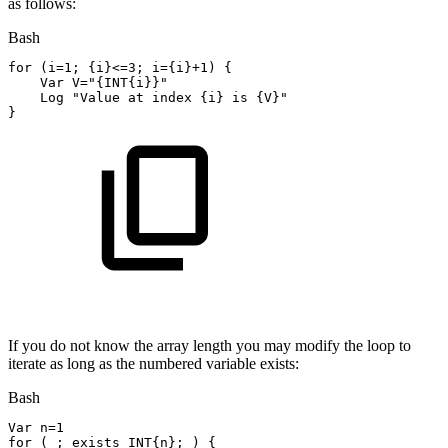
as follows:
Bash
for
(
i
=
1
;
{
i
}
<=
3
;
i
=
{
i
}
+1
)
{
    Var 
V
=
"{INT{i}}"
    Log 
"Value
at
index
{i}
is
{V}"
}
If you do not know the array length you may modify the loop to
iterate as long as the numbered variable exists:
Bash
Var 
n
=
1
for
(
;
exists
INT
{
n
}
;
)
{