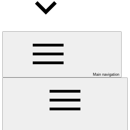
Main navigation