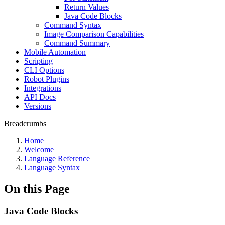
Return Values
Java Code Blocks
Command Syntax
Image Comparison Capabilities
Command Summary
Mobile Automation
Scripting
CLI Options
Robot Plugins
Integrations
API Docs
Versions
Breadcrumbs
Home
Welcome
Language Reference
Language Syntax
On this Page
Java Code Blocks