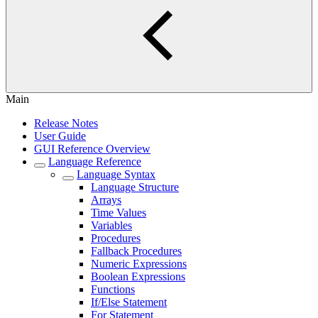
Main
Release Notes
User Guide
GUI Reference Overview
Language Reference
Language Syntax
Language Structure
Arrays
Time Values
Variables
Procedures
Fallback Procedures
Numeric Expressions
Boolean Expressions
Functions
If/Else Statement
For Statement