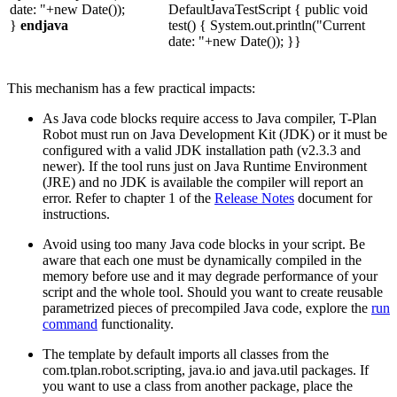
date: "+new Date());
DefaultJavaTestScript { public void
}
endjava
test() { System.out.println("Current
date: "+new Date()); }}
This mechanism has a few practical impacts:
As Java code blocks require access to Java compiler, T-Plan
Robot must run on Java Development Kit (JDK) or it must be
configured with a valid JDK installation path (v2.3.3 and
newer). If the tool runs just on Java Runtime Environment
(JRE) and no JDK is available the compiler will report an
error. Refer to chapter 1 of the
Release Notes
document for
instructions.
Avoid using too many Java code blocks in your script. Be
aware that each one must be dynamically compiled in the
memory before use and it may degrade performance of your
script and the whole tool. Should you want to create reusable
parametrized pieces of precompiled Java code, explore the
run
command
functionality.
The template by default imports all classes from the
com.tplan.robot.scripting, java.io and java.util packages. If
you want to use a class from another package, place the