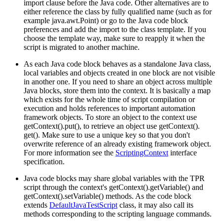
import clause before the Java code. Other alternatives are to
either reference the class by fully qualified name (such as for
example java.awt.Point) or go to the Java code block
preferences and add the import to the class template. If you
choose the template way, make sure to reapply it when the
script is migrated to another machine.
As each Java code block behaves as a standalone Java class,
local variables and objects created in one block are not visible
in another one. If you need to share an object across multiple
Java blocks, store them into the context. It is basically a map
which exists for the whole time of script compilation or
execution and holds references to important automation
framework objects. To store an object to the context use
getContext().put(), to retrieve an object use getContext().
get(). Make sure to use a unique key so that you don't
overwrite reference of an already existing framework object.
For more information see the
ScriptingContext
interface
specification.
Java code blocks may share global variables with the TPR
script through the context's getContext().getVariable() and
getContext().setVariable() methods. As the code block
extends
DefaultJavaTestScript
class, it may also call its
methods corresponding to the scripting language commands.