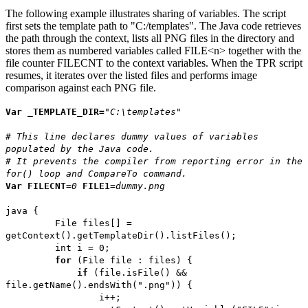
The following example illustrates sharing of variables. The script
first sets the template path to "C:/templates". The Java code retrieves
the path through the context, lists all PNG files in the directory and
stores them as numbered variables called FILE<n> together with the
file counter FILECNT to the context variables. When the TPR script
resumes, it iterates over the listed files and performs image
comparison against each PNG file.
Var
_TEMPLATE_DIR=
"C:\templates"
# This line declares dummy values of variables
populated by the Java code.
# It prevents the compiler from reporting error in the
for() loop and CompareTo command.
Var
FILECNT
=
0
FILE1
=
dummy.png
java {
File files[] =
getContext().getTemplateDir().listFiles();
int i = 0;
for
(File file : files) {
if
(file.isFile() &&
file.getName().endsWith(".png")) {
i++;