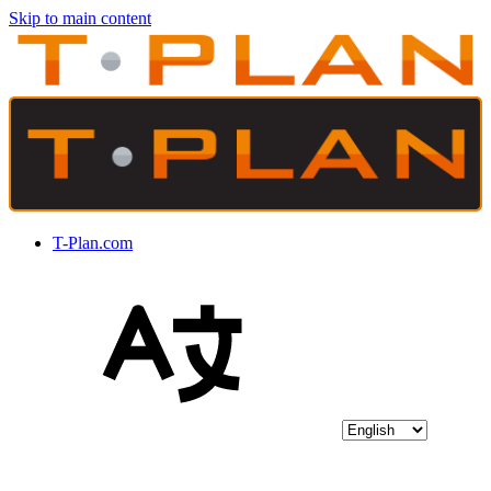
Skip to main content
T-Plan.com