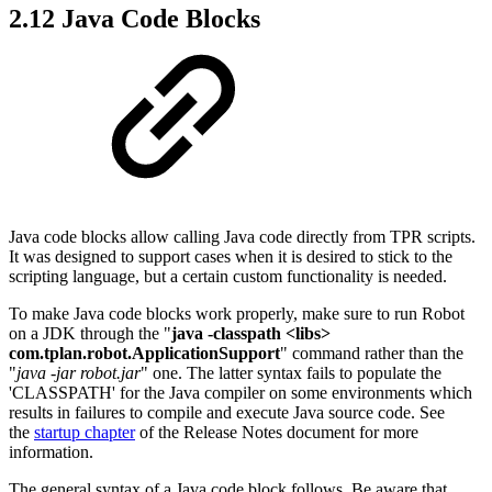
2.12 Java Code Blocks
Java code blocks allow calling Java code directly from TPR scripts.
It was designed to support cases when it is desired to stick to the
scripting language, but a certain custom functionality is needed.
To make Java code blocks work properly, make sure to run Robot
on a JDK through the "
java -classpath <libs>
com.tplan.robot.ApplicationSupport
" command rather than the
"
java -jar robot.jar
" one. The latter syntax fails to populate the
'CLASSPATH' for the Java compiler on some environments which
results in failures to compile and execute Java source code. See
the
startup chapter
of the Release Notes document for more
information.
The general syntax of a Java code block follows. Be aware that