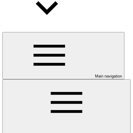
Main navigation