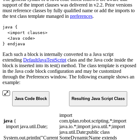
support of the import clauses was delivered in v2.2. Prior versions
must reference classes by fully qualified name or add the imports to
the test class template managed in
preferences
.
java {
<import clauses>
<Java code>
} endjava
Each such a block is internally converted to a Java script
extending
DefaultJavaTestScript
class and the Java code inside the
block is inserted into its test() method. The class template is exposed
in the Java code block configuration and may be customized
through the Preferences window. The following example shows an
example:
Java Code Block
Resulting Java Script Class
import
java
{
com.tplan.robot.scripting.*;import
import java.util.Date;
java.io.*;import java.util.*;import
java.util.Date;public class
System.out.println("Current
SomeDynamicName extends