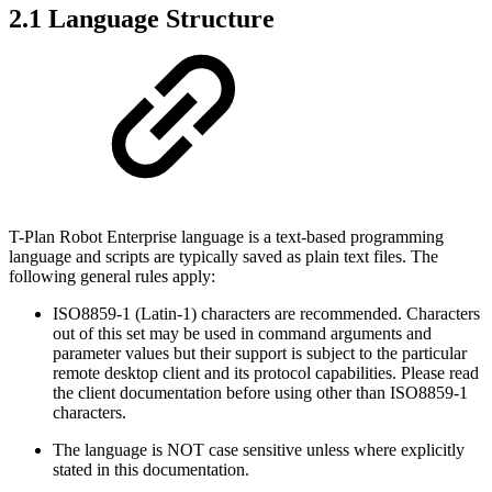
2.1 Language Structure
T-Plan Robot Enterprise language is a text-based programming
language and scripts are typically saved as plain text files. The
following general rules apply:
ISO8859-1 (Latin-1) characters are recommended. Characters
out of this set may be used in command arguments and
parameter values but their support is subject to the particular
remote desktop client and its protocol capabilities. Please read
the client documentation before using other than ISO8859-1
characters.
The language is NOT case sensitive unless where explicitly
stated in this documentation.