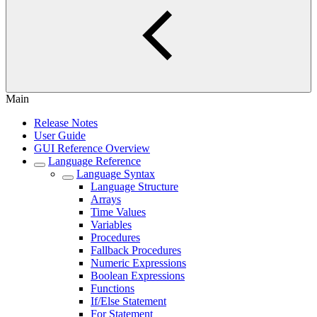
Main
Release Notes
User Guide
GUI Reference Overview
Language Reference
Language Syntax
Language Structure
Arrays
Time Values
Variables
Procedures
Fallback Procedures
Numeric Expressions
Boolean Expressions
Functions
If/Else Statement
For Statement