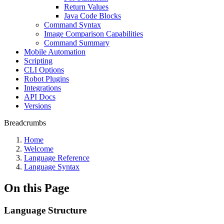
Return Values
Java Code Blocks
Command Syntax
Image Comparison Capabilities
Command Summary
Mobile Automation
Scripting
CLI Options
Robot Plugins
Integrations
API Docs
Versions
Breadcrumbs
Home
Welcome
Language Reference
Language Syntax
On this Page
Language Structure