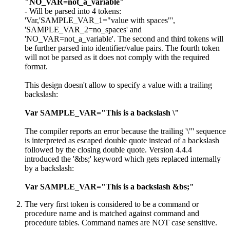
"NO_VAR=not_a_variable"
- Will be parsed into 4 tokens:
'Var,'SAMPLE_VAR_1="value with spaces"',
'SAMPLE_VAR_2=no_spaces' and
'NO_VAR=not_a_variable'. The second and third tokens will
be further parsed into identifier/value pairs. The fourth token
will not be parsed as it does not comply with the required
format.
This design doesn't allow to specify a value with a trailing
backslash:
Var SAMPLE_VAR="This is a backslash \"
The compiler reports an error because the trailing '\"' sequence
is interpreted as escaped double quote instead of a backslash
followed by the closing double quote. Version 4.4.4
introduced the '&bs;' keyword which gets replaced internally
by a backslash:
Var SAMPLE_VAR="This is a backslash &bs;"
The very first token is considered to be a command or
procedure name and is matched against command and
procedure tables. Command names are NOT case sensitive.