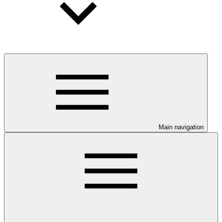
Main navigation