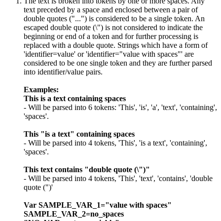
The text is broken into tokens by one or more spaces. Any
text preceded by a space and enclosed between a pair of
double quotes ("...") is considered to be a single token. An
escaped double quote (\") is not considered to indicate the
beginning or end of a token and for further processing is
replaced with a double quote. Strings which have a form of
'identifier=value' or 'identifier="value with spaces"' are
considered to be one single token and they are further parsed
into identifier/value pairs.
Examples:
This is a text containing spaces
- Will be parsed into 6 tokens: 'This', 'is', 'a', 'text', 'containing',
'spaces'.
This "is a text" containing spaces
- Will be parsed into 4 tokens, 'This', 'is a text', 'containing',
'spaces'.
This text contains "double quote (\")"
- Will be parsed into 4 tokens, 'This', 'text', 'contains', 'double
quote (")'
Var SAMPLE_VAR_1="value with spaces"
SAMPLE_VAR_2=no_spaces