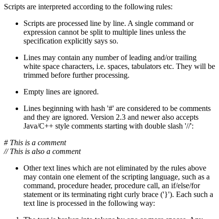
Scripts are interpreted according to the following rules:
Scripts are processed line by line. A single command or
expression cannot be split to multiple lines unless the
specification explicitly says so.
Lines may contain any number of leading and/or trailing
white space characters, i.e. spaces, tabulators etc. They will be
trimmed before further processing.
Empty lines are ignored.
Lines beginning with hash '#' are considered to be comments
and they are ignored. Version 2.3 and newer also accepts
Java/C++ style comments starting with double slash '//':
# This is a comment
// This is also a comment
Other text lines which are not eliminated by the rules above
may contain one element of the scripting language, such as a
command, procedure header, procedure call, an if/else/for
statement or its terminating right curly brace ('}'). Each such a
text line is processed in the following way: