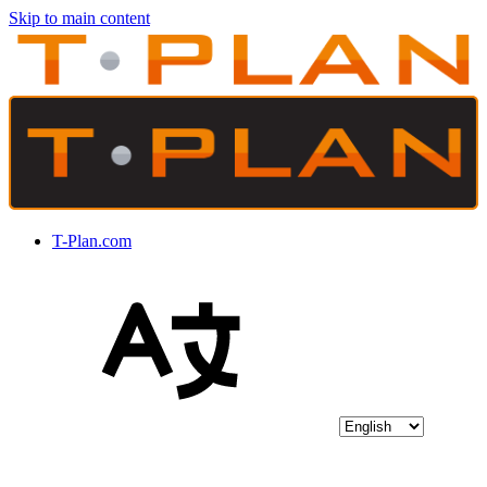
Skip to main content
T-Plan.com