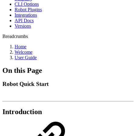
CLI Options
Robot Plugins
Integrations
API Docs
Versions
Breadcrumbs
Home
Welcome
User Guide
On this Page
Robot Quick Start
Introduction