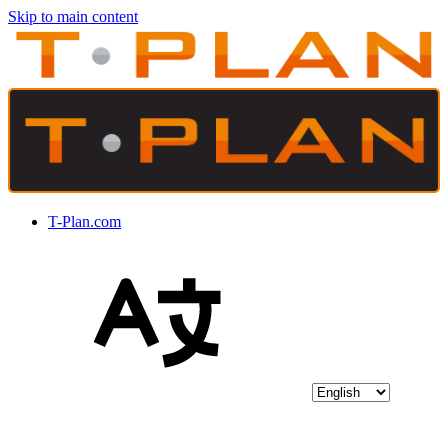
Skip to main content
T-Plan.com