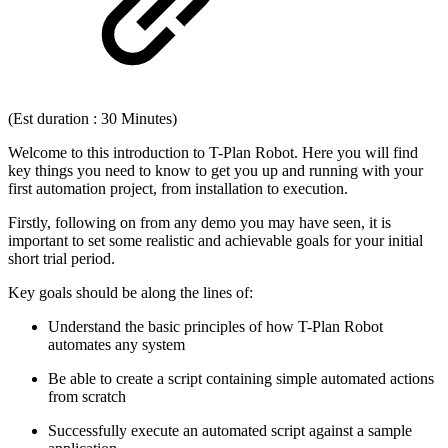
(Est duration : 30 Minutes)
Welcome to this introduction to T-Plan Robot. Here you will find
key things you need to know to get you up and running with your
first automation project, from installation to execution.
Firstly, following on from any demo you may have seen, it is
important to set some realistic and achievable goals for your initial
short trial period.
Key goals should be along the lines of:
Understand the basic principles of how T-Plan Robot
automates any system
Be able to create a script containing simple automated actions
from scratch
Successfully execute an automated script against a sample