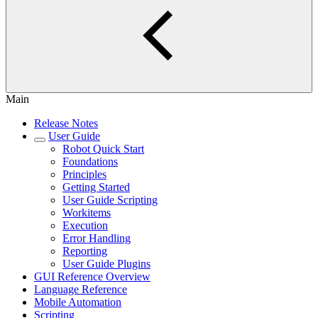
Main
Release Notes
User Guide
Robot Quick Start
Foundations
Principles
Getting Started
User Guide Scripting
Workitems
Execution
Error Handling
Reporting
User Guide Plugins
GUI Reference Overview
Language Reference
Mobile Automation
Scripting