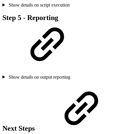
Show details on script execution
Step 5 - Reporting
Show details on output reporting
Next Steps