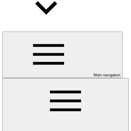
Main navigation