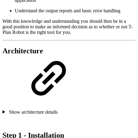
application
Understand the output reports and basic error handling
With this knowledge and understanding you should then be in a
good position to make an informed decision as to whether or not T-
Plan Robot is the right tool for you.
Architecture
Show architecture details
Step 1 - Installation