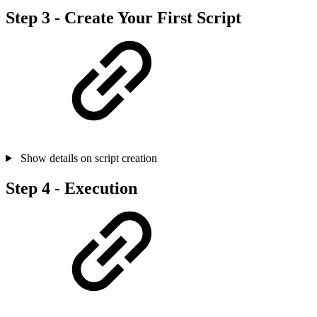
Step 3 - Create Your First Script
Show details on script creation
Step 4 - Execution