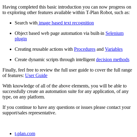
Having completed this basic introduction you can now progress on
to exploring other features available within T-Plan Robot, such as:
Search with
image based text recognition
Object based web page automation via built-in
Selenium
plugin
Creating reusable actions with
Procedures
and
Variables
Create dynamic scripts through intelligent
decision methods
Finally, feel free to review the full user guide to cover the full range
of features:
User Guide
With knowledge of all of the above elements, you will be able to
successfully create an automation suite for any application, of any
type, on any platform.
If you continue to have any questions or issues please contact your
support/sales representative.
t-plan.com