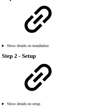
Show details on installation
Step 2 - Setup
Show details on setup