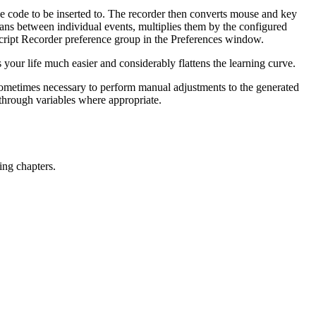
t the code to be inserted to. The recorder then converts mouse and key
pans between individual events, multiplies them by the configured
cript Recorder preference group in the Preferences window.
your life much easier and considerably flattens the learning curve.
 sometimes necessary to perform manual adjustments to the generated
through variables where appropriate.
ing chapters.