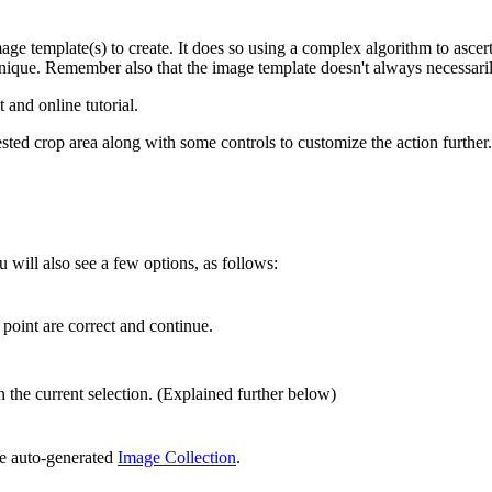
age template(s) to create. It does so using a complex algorithm to ascert
unique. Remember also that the image template doesn't always necessaril
 and online tutorial.
ested crop area along with some controls to customize the action further.
u will also see a few options, as follows:
 point are correct and continue.
 the current selection. (Explained further below)
he auto-generated
Image Collection
.