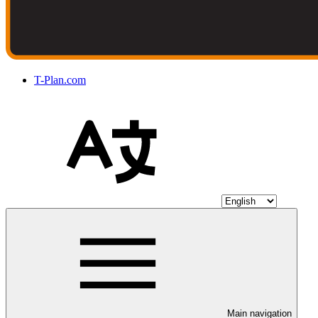
T-Plan.com
Main navigation