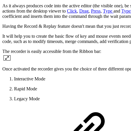
As it always produces code into the active editor (the visible one), be 
actions from the desktop viewer to
Click
,
Drag
,
Press
,
Type
and
Type
coefficient and inserts them into the command through the wait para
Having the Record & Replay feature doesn't mean that you just record 
It will help you to create the basic flow of key and mouse events nee
code, such as to modify timeouts, merge commands, add verification 
The recorder is easily accessible from the Ribbon bar:
Once activated the recorder gives you the choice of three different o
Interactive Mode
Rapid Mode
Legacy Mode