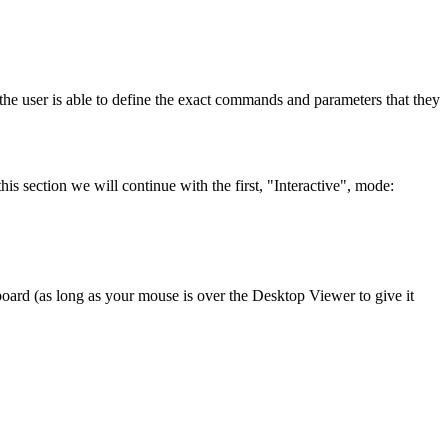
the user is able to define the exact commands and parameters that they
s section we will continue with the first, "Interactive", mode:
rd (as long as your mouse is over the Desktop Viewer to give it