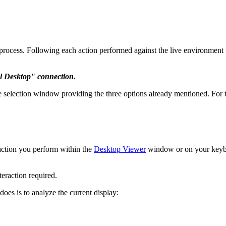
g process. Following each action performed against the live environment 
l Desktop" connection.
selection window providing the three options already mentioned. For thi
 action you perform within the
Desktop Viewer
window or on your keyboa
teraction required.
 does is to analyze the current display: