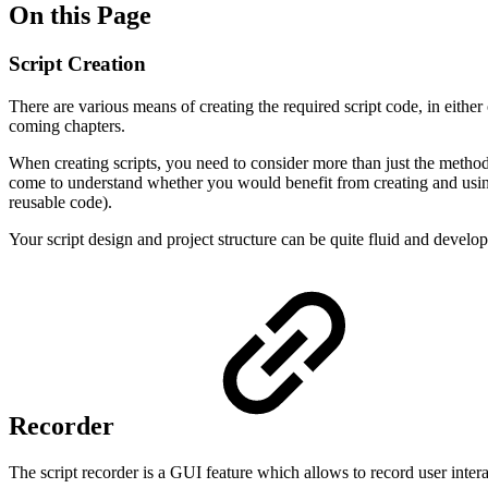
On this Page
Script Creation
There are various means of creating the required script code, in either 
coming chapters.
When creating scripts, you need to consider more than just the method
come to understand whether you would benefit from creating and using p
reusable code).
Your script design and project structure can be quite fluid and develop
Recorder
The script recorder is a GUI feature which allows to record user inte