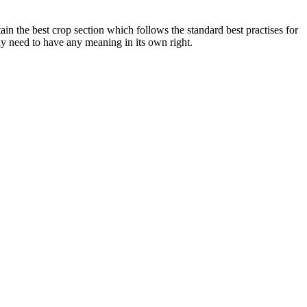
ain the best crop section which follows the standard best practises for
y need to have any meaning in its own right.