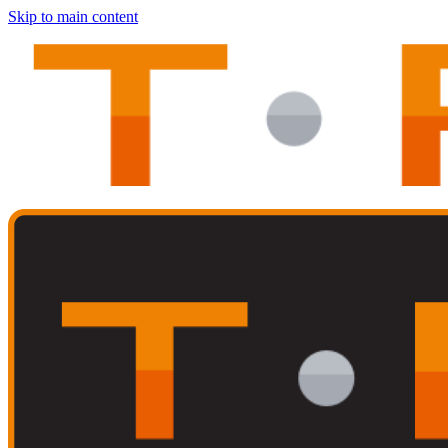
Skip to main content