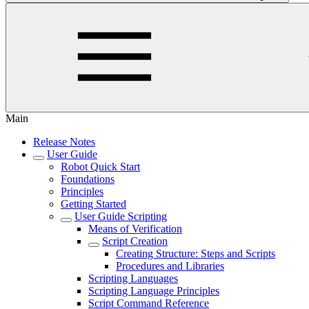
Main
Release Notes
User Guide
Robot Quick Start
Foundations
Principles
Getting Started
User Guide Scripting
Means of Verification
Script Creation
Creating Structure: Steps and Scripts
Procedures and Libraries
Scripting Languages
Scripting Language Principles
Script Command Reference