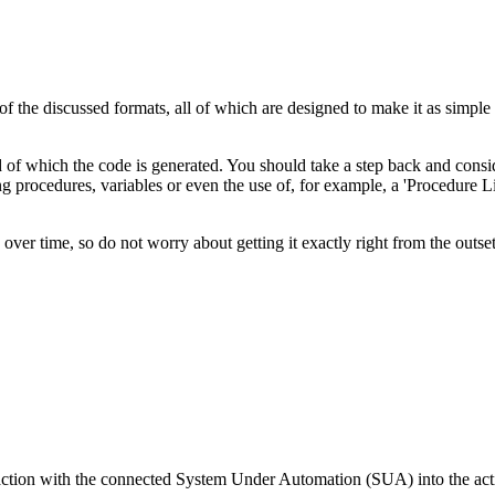
of the discussed formats, all of which are designed to make it as simple 
 of which the code is generated. You should take a step back and consid
rocedures, variables or even the use of, for example, a 'Procedure Libra
 over time, so do not worry about getting it exactly right from the outset
raction with the connected System Under Automation (SUA) into the acti