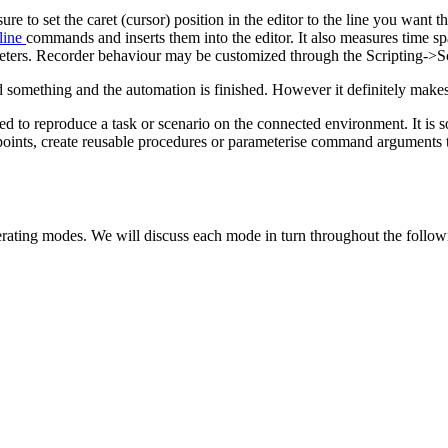
sure to set the caret (cursor) position in the editor to the line you wan
line
commands and inserts them into the editor. It also measures time s
meters. Recorder behaviour may be customized through the Scripting->S
something and the automation is finished. However it definitely makes 
ded to reproduce a task or scenario on the connected environment. It is
points, create reusable procedures or parameterise command arguments 
perating modes. We will discuss each mode in turn throughout the follow