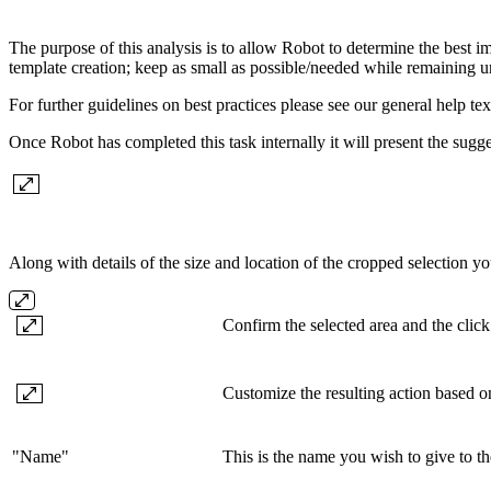
The purpose of this analysis is to allow Robot to determine the best im
template creation; keep as small as possible/needed while remaining 
For further guidelines on best practices please see our general help text
Once Robot has completed this task internally it will present the sugg
Along with details of the size and location of the cropped selection yo
Confirm the selected area and the click
Customize the resulting action based on
"Name"
This is the name you wish to give to t