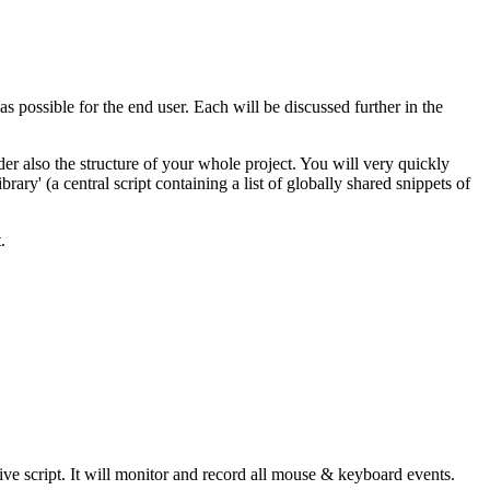
as possible for the end user. Each will be discussed further in the
er also the structure of your whole project. You will very quickly
ry' (a central script containing a list of globally shared snippets of
.
ve script. It will monitor and record all mouse & keyboard events.