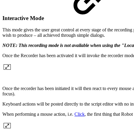
Interactive Mode
This mode gives the user great control at every stage of the recordin
wish to produce – all achieved through simple dialogs.
NOTE: This recording mode is not available when using the "Loca
Once the Recorder has been activated it will invoke the recorder mode 
Once the recorder has been initiated it will then react to every mouse
focus).
Keyboard actions will be posted directly to the script editor with no in
When performing a mouse action, i.e.
Click
, the first thing that Robot