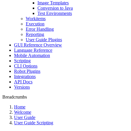
Image Templates
Conversion to Java
Test Environments
Workitems
Execution
Error Handling
Reporting
User Guide Plugins
GUI Reference Overview
Language Reference
Mobile Automation
Scripting
CLI Options
Robot Plugins
Integrations
API Docs
Versions
Breadcrumbs
Home
Welcome
User Guide
User Guide Scripting