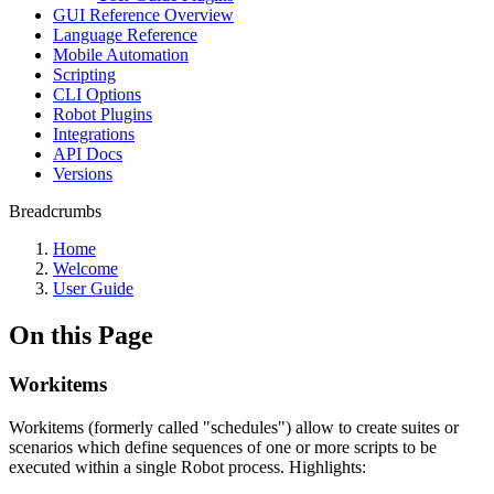
GUI Reference Overview
Language Reference
Mobile Automation
Scripting
CLI Options
Robot Plugins
Integrations
API Docs
Versions
Breadcrumbs
Home
Welcome
User Guide
On this Page
Workitems
Workitems (formerly called "schedules") allow to create suites or
scenarios which define sequences of one or more scripts to be
executed within a single Robot process. Highlights: