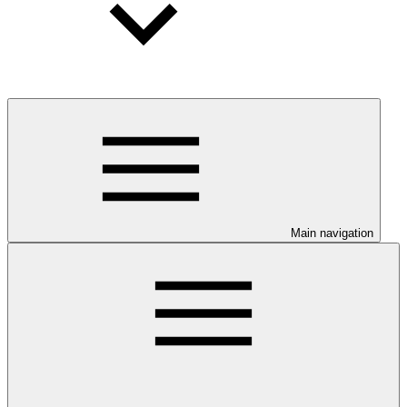
Main navigation