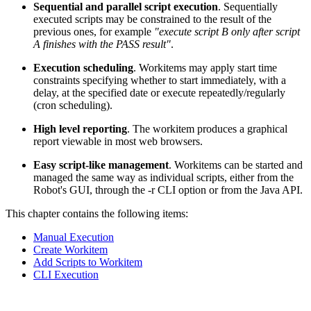
Sequential and parallel script execution
. Sequentially
executed scripts may be constrained to the result of the
previous ones, for example
"execute script B only after script
A finishes with the PASS result"
.
Execution scheduling
. Workitems may apply start time
constraints specifying whether to start immediately, with a
delay, at the specified date or execute repeatedly/regularly
(cron scheduling).
High level reporting
. The workitem produces a graphical
report viewable in most web browsers.
Easy script-like management
. Workitems can be started and
managed the same way as individual scripts, either from the
Robot's GUI, through the -r CLI option or from the Java API.
This chapter contains the following items:
Manual Execution
Create Workitem
Add Scripts to Workitem
CLI Execution