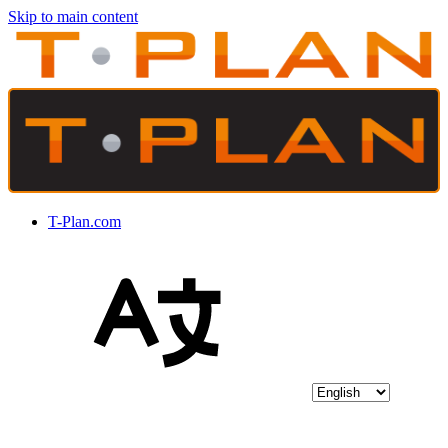
Skip to main content
T-Plan.com