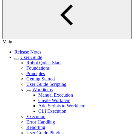
Main
Release Notes
User Guide
Robot Quick Start
Foundations
Principles
Getting Started
User Guide Scripting
Workitems
Manual Execution
Create Workitem
Add Scripts to Workitem
CLI Execution
Execution
Error Handling
Reporting
User Guide Plugins