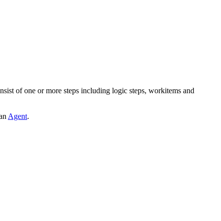
nsist of one or more steps including logic steps, workitems and
 an
Agent
.