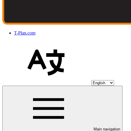
T-Plan.com
Main navigation