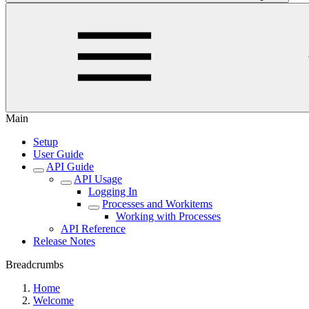
Main
Setup
User Guide
API Guide
API Usage
Logging In
Processes and Workitems
Working with Processes
API Reference
Release Notes
Breadcrumbs
Home
Welcome