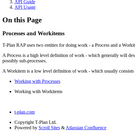
API Guide
API Usage
On this Page
Processes and Workitems
T-Plan RAP uses two entities for doing work - a Process and a Worki
A Process is a high level definition of work - which generally will de
possibly sub-processes.
A Workitem is a low level definition of work - which usually consist
Working with Processes
Working with Workitems
t-plan.com
Copyright
T-Plan Ltd.
Powered by
Scroll Sites
&
Atlassian Confluence