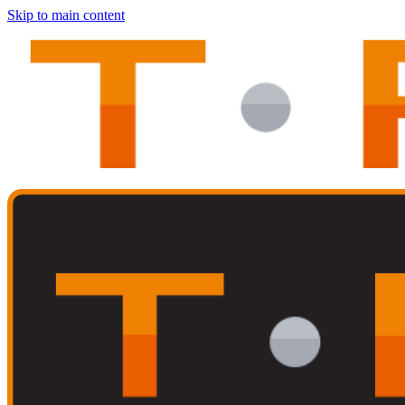
Skip to main content