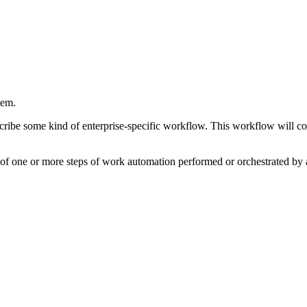
tem.
scribe some kind of enterprise-specific workflow. This workflow will co
s of one or more steps of work automation performed or orchestrated by