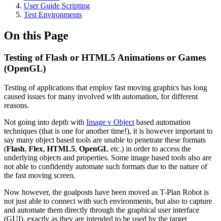
User Guide Scripting
Test Environments
On this Page
Testing of Flash or HTML5 Animations or Games
(OpenGL)
Testing of applications that employ fast moving graphics has long
caused issues for many involved with automation, for different
reasons.
Not going into depth with
Image v Object
based automation
techniques (that is one for another time!), it is however important to
say many object based tools are unable to penetrate these formats
(
Flash
,
Flex
,
HTML5
,
OpenGL
etc.) in order to access the
underlying objects and properties. Some image based tools also are
not able to confidently automate such formats due to the nature of
the fast moving screen.
Now however, the goalposts have been moved as T-Plan Robot is
not just able to connect with such environments, but also to capture
and automate them directly through the graphical user interface
(GUI), exactly as they are intended to be used by the target