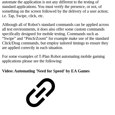
automate the application is not any different to the testing of
standard applications. You must verify the presence, or not, of
something on the screen followed by the delivery of a user action;
i.e. Tap, Swipe, click, etc.
Although all of Robot’s standard commands can be applied across
all test environments, it does also offer some custom commands
specifically designed for mobile testing. Commands such as
“Swipe” and “Pinch/Zoom” for example make use of the standard
Click/Drag commands, but employ tailored timings to ensure they
are applied correctly in each situation.
For some examples of T-Plan Robot automating mobile gaming
applications please see the following:
Video: Automating 'Need for Speed' by EA Games