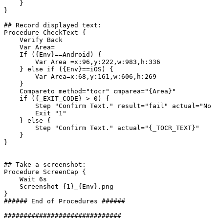
}
}
##
Record
displayed
text:
Procedure
CheckText
{
Verify
Back
Var
Area=
If
({Env}==Android)
{
Var
Area
=x:96,y:222,w:983,h:336
}
else
if
({Env}==iOS)
{
Var
Area=x:68,y:161,w:606,h:269
}
Compareto
method="tocr"
cmparea="{Area}"
if
({_EXIT_CODE}
>
0)
{
Step
"Confirm
Text."
result="fail"
actual="No
T
Exit
"1"
}
else
{
Step
"Confirm
Text."
actual="{_TOCR_TEXT}"
}
}
##
Take
a
screenshot:
Procedure
ScreenCap
{
Wait
6s
Screenshot
{1}_{Env}.png
}
######
End
of
Procedures
######
##############################