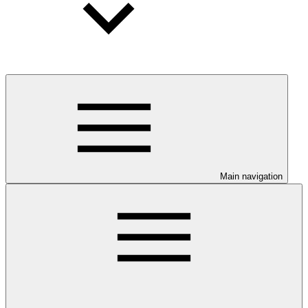
Main navigation