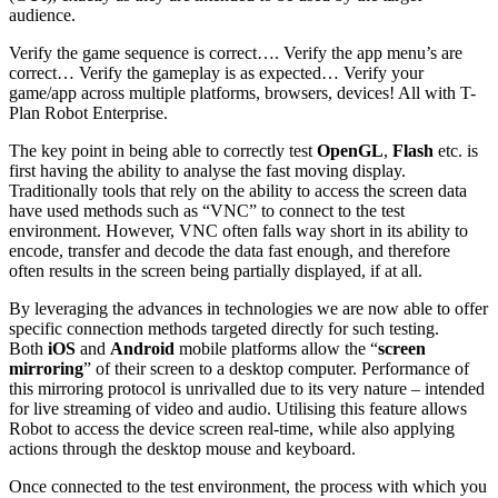
audience.
Verify the game sequence is correct…. Verify the app menu’s are
correct… Verify the gameplay is as expected… Verify your
game/app across multiple platforms, browsers, devices! All with T-
Plan Robot Enterprise.
The key point in being able to correctly test
OpenGL
,
Flash
etc. is
first having the ability to analyse the fast moving display.
Traditionally tools that rely on the ability to access the screen data
have used methods such as “VNC” to connect to the test
environment. However, VNC often falls way short in its ability to
encode, transfer and decode the data fast enough, and therefore
often results in the screen being partially displayed, if at all.
By leveraging the advances in technologies we are now able to offer
specific connection methods targeted directly for such testing.
Both
iOS
and
Android
mobile platforms allow the “
screen
mirroring
” of their screen to a desktop computer. Performance of
this mirroring protocol is unrivalled due to its very nature – intended
for live streaming of video and audio. Utilising this feature allows
Robot to access the device screen real-time, while also applying
actions through the desktop mouse and keyboard.
Once connected to the test environment, the process with which you