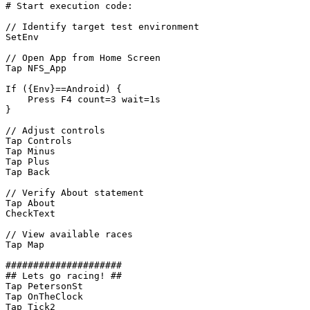
#
Start
execution
code:
//
Identify
target
test
environment
SetEnv
//
Open
App
from
Home
Screen
Tap
NFS_App
If
({Env}==Android)
{
Press
F4
count=3
wait=1s
}
//
Adjust
controls
Tap
Controls
Tap
Minus
Tap
Plus
Tap
Back
//
Verify
About
statement
Tap
About
CheckText
//
View
available
races
Tap
Map
#####################
##
Lets
go
racing!
##
Tap
PetersonSt
Tap
OnTheClock
Tap
Tick2