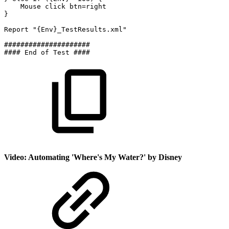
Mouse
click
btn=right
}
Report
"{Env}_TestResults.xml"
#####################
####
End
of
Test
####
Video: Automating 'Where's My Water?' by Disney