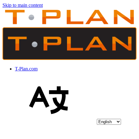
Skip to main content
T-Plan.com