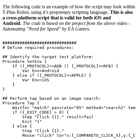
The following code is an example of how the script may look within
T-Plan Robot, using it’s proprietary scripting language.
This is also
a cross-platform script that is valid for both iOS and
Android
.
The code is based on the project from the above video -
Automating "Need for Speed" by EA Games
.
##############################
#
Define
required
procedures:
##
Identify
the
target
test
platform:
Procedure
SetEnv
{
If
({_PROTOCOL}==ADB
||
{_PROTOCOL}==RFB)
{
Var
Env=Android
}
else
if
({_PROTOCOL}==APPLE)
{
Var
Env=iOS
}
}
##
Perform
tap
based
on
an
image
search:
Procedure
Tap
{
Waitfor
"match"
passrate="85"
method="search2"
temp
if
({_EXIT_CODE}
>
0)
{
Step
"Click
{1}."
result=fail
Exit
"1"
}
else
{
Step
"Click
{1}."
Mouse
"click"
to="x:{_COMPARETO_CLICK_X},y:{_CO