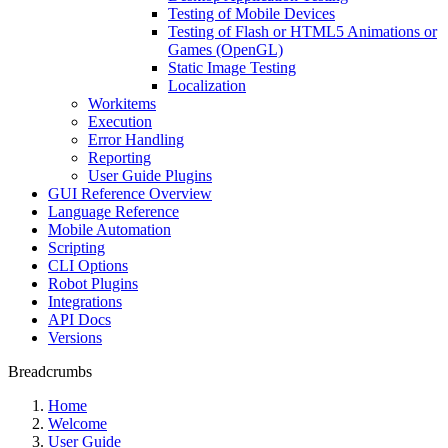
Testing of Mobile Devices
Testing of Flash or HTML5 Animations or
Games (OpenGL)
Static Image Testing
Localization
Workitems
Execution
Error Handling
Reporting
User Guide Plugins
GUI Reference Overview
Language Reference
Mobile Automation
Scripting
CLI Options
Robot Plugins
Integrations
API Docs
Versions
Breadcrumbs
Home
Welcome
User Guide