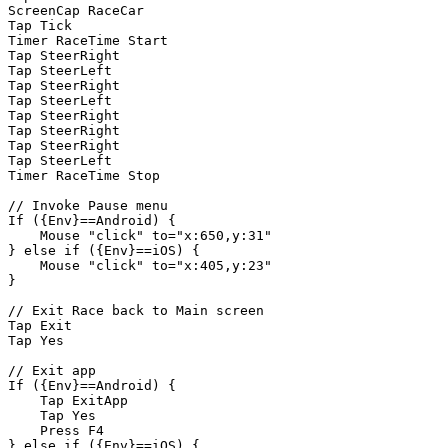
ScreenCap
RaceCar
Tap
Tick
Timer
RaceTime
Start
Tap
SteerRight
Tap
SteerLeft
Tap
SteerRight
Tap
SteerLeft
Tap
SteerRight
Tap
SteerRight
Tap
SteerRight
Tap
SteerLeft
Timer
RaceTime
Stop
//
Invoke
Pause
menu
If
({Env}==Android)
{
Mouse
"click"
to="x:650,y:31"
}
else
if
({Env}==iOS)
{
Mouse
"click"
to="x:405,y:23"
}
//
Exit
Race
back
to
Main
screen
Tap
Exit
Tap
Yes
//
Exit
app
If
({Env}==Android)
{
Tap
ExitApp
Tap
Yes
Press
F4
}
else
if
({Env}==iOS)
{