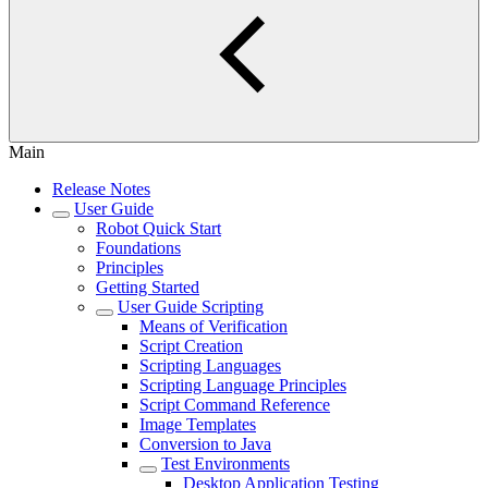
Main
Release Notes
User Guide
Robot Quick Start
Foundations
Principles
Getting Started
User Guide Scripting
Means of Verification
Script Creation
Scripting Languages
Scripting Language Principles
Script Command Reference
Image Templates
Conversion to Java
Test Environments
Desktop Application Testing