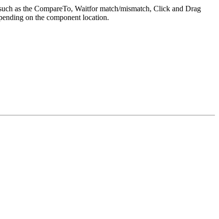
es such as the CompareTo, Waitfor match/mismatch, Click and Drag
epending on the component location.