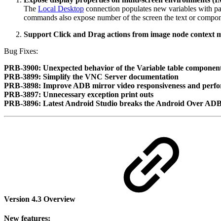
The
Local Desktop
connection populates new variables with pa
commands also expose number of the screen the text or compone
Support Click and Drag actions from image node context
Bug Fixes:
PRB-3900: Unexpected behavior of the Variable table componen
PRB-3899: Simplify the VNC Server documentation
PRB-3898: Improve ADB mirror video responsiveness and perf
PRB-3897: Unnecessary exception print outs
PRB-3896: Latest Android Studio breaks the Android Over ADB
Version 4.3 Overview
New features: