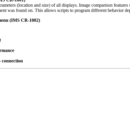
rameters (location and size) of all displays. Image comparison featur
nt was found on. This allows scripts to program different behavior d
 menu (IMS CR-1002)
t
ormance
 connection