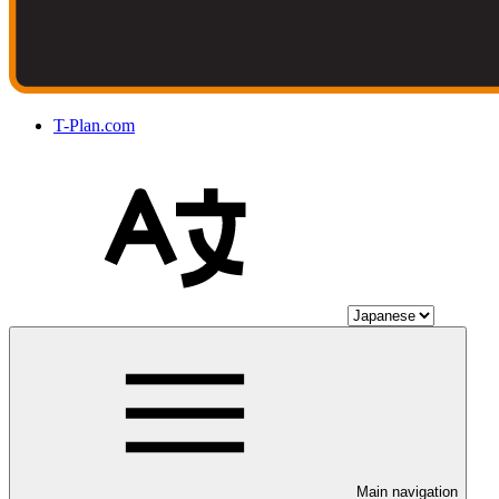
T-Plan.com
Main navigation