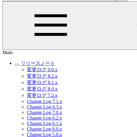
Main
リリースノート
変更ログ 9.0.x
変更ログ 8.2.x
変更ログ 8.1.x
変更ログ 8.0.x
変更ログ 7.2.x
Change Log 7.1.x
Change Log 6.3.x
Change Log 7.0.x
Change Log 6.2.x
Change Log 6.1.x
Change Log 6.0.x
Change Log 5.0.x