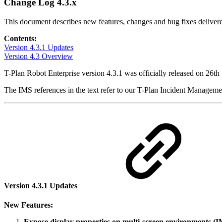
Change Log 4.3.x
This document describes new features, changes and bug fixes delivere
Contents:
Version 4.3.1 Updates
Version 4.3 Overview
T-Plan Robot Enterprise version 4.3.1 was officially released on 26t
The IMS references in the text refer to our T-Plan Incident Managem
Version 4.3.1 Updates
New Features:
Expose display properties on multi-screen environments 