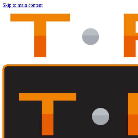
Skip to main content