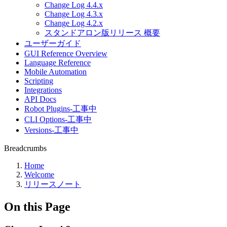
Change Log 4.4.x
Change Log 4.3.x
Change Log 4.2.x
スタンドアロン版リリース 概要
ユーザーガイド
GUI Reference Overview
Language Reference
Mobile Automation
Scripting
Integrations
API Docs
Robot Plugins-工事中
CLI Options-工事中
Versions-工事中
Breadcrumbs
Home
Welcome
リリースノート
On this Page