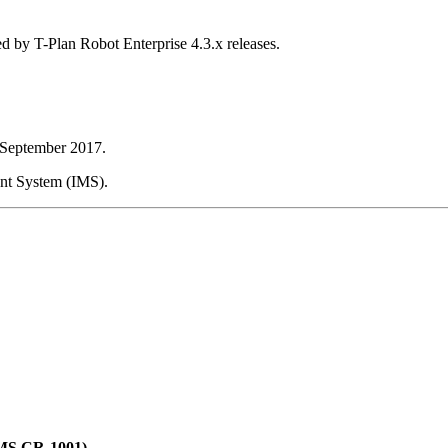
d by T-Plan Robot Enterprise 4.3.x releases.
h September 2017.
ent System (IMS).
(IMS CR-1001)