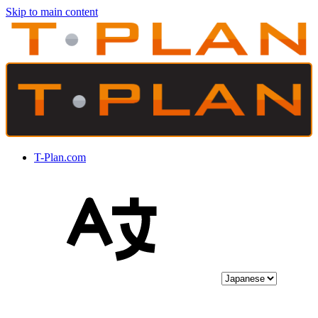
Skip to main content
T-Plan.com