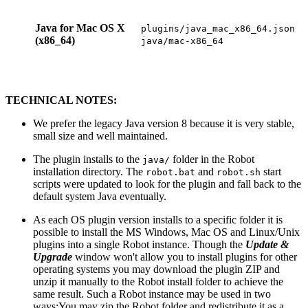
Java for Mac OS X
plugins/java_mac_x86_64.json
(x86_64)
java/mac-x86_64
TECHNICAL NOTES:
We prefer the legacy Java version 8 because it is very stable,
small size and well maintained.
The plugin installs to the
folder in the Robot
java/
installation directory. The
and
start
robot.bat
robot.sh
scripts were updated to look for the plugin and fall back to the
default system Java eventually.
As each OS plugin version installs to a specific folder it is
possible to install the MS Windows, Mac OS and Linux/Unix
plugins into a single Robot instance. Though the
Update &
Upgrade
window won't allow you to install plugins for other
operating systems you may download the plugin ZIP and
unzip it manually to the Robot install folder to achieve the
same result. Such a Robot instance may be used in two
ways:
You may zip the Robot folder and redistribute it as a