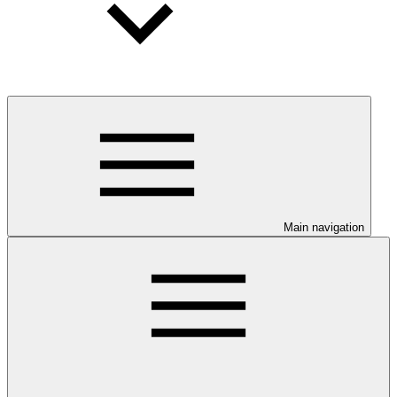
Main navigation