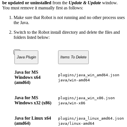
be updated or uninstalled
from the
Update & Update
window.
You must remove it manually first as follows:
Make sure that Robot is not running and no other process uses
the Java.
Switch to the Robot install directory and delete the files and
folders listed below:
Java Plugin
Items To Delete
Java for MS
plugins/java_win_amd64.json
Windows x64
java/win-amd64
(amd64)
Java for MS
plugins/java_win_x86.json
Windows x32 (x86)
java/win-x86
Java for Linux x64
plugins/java_linux_amd64.json
(amd64)
java/linux-amd64