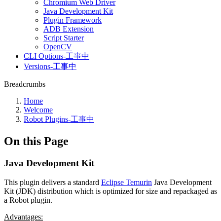
Chromium Web Driver
Java Development Kit
Plugin Framework
ADB Extension
Script Starter
OpenCV
CLI Options-工事中
Versions-工事中
Breadcrumbs
Home
Welcome
Robot Plugins-工事中
On this Page
Java Development Kit
This plugin delivers a standard
Eclipse Temurin
Java Development
Kit (JDK) distribution which is optimized for size and repackaged as
a Robot plugin.
Advantages: