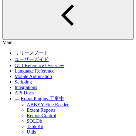
Main
リリースノート
ユーザーガイド
GUI Reference Overview
Language Reference
Mobile Automation
Scripting
Integrations
API Docs
Robot Plugins-工事中
ABBYY Fine Reader
Extent Reports
RemoteControl
SQLDb
TableKit
Utils