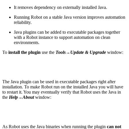
It removes dependency on externally installed Java.
Running Robot on a stable Java version improves automation
reliability.
Java plugins can be added to executable packages together
with a Robot instance to support automation on clean
environments.
To
install the plugin
use the
Tools→Update & Upgrade
window:
The Java plugin can be used in executable packages right after
installation. To make Robot run on the installed Java you will have
to restart it. You may eventually verify that Robot uses the Java in
the
Help→About
window:
As Robot uses the Java binaries when running the plugin
can not