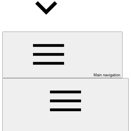
Main navigation