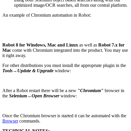
optimized image/OCR searches, all from our central platform.
An example of Chromium automation in Robot:
Robot 8 for Windows, Mac and Linux
as well as
Robot 7.x for
Mac
come with Chromium integrated into the product. You may use
it right away.
For other distributions you must install the appropriate plugin in the
Tools→Update & Upgrade
window:
After a Robot restart there will be a new
"Chromium"
browser in
the
Selenium→Open Browser
window:
Once the Chromium browser is started it can be automated with the
Browser
commands.
TECHNICAL NOTES: