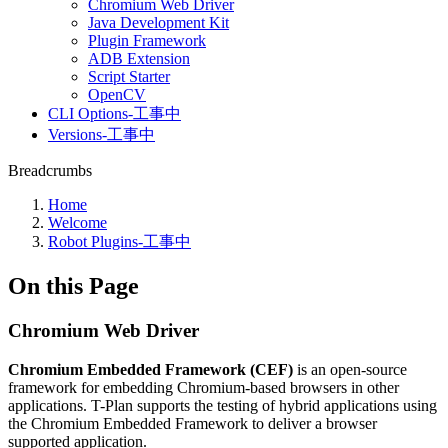
Chromium Web Driver
Java Development Kit
Plugin Framework
ADB Extension
Script Starter
OpenCV
CLI Options-工事中
Versions-工事中
Breadcrumbs
Home
Welcome
Robot Plugins-工事中
On this Page
Chromium Web Driver
Chromium Embedded Framework (CEF)
is an open-source
framework for embedding Chromium-based browsers in other
applications. T-Plan supports the testing of hybrid applications using
the Chromium Embedded Framework to deliver a browser
supported application.