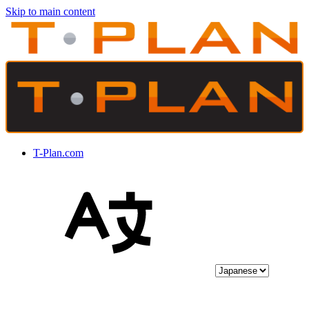
Skip to main content
T-Plan.com