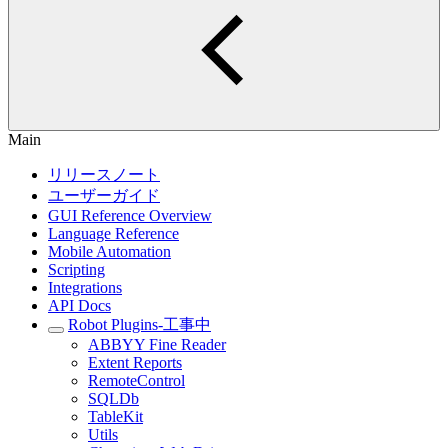
Main
リリースノート
ユーザーガイド
GUI Reference Overview
Language Reference
Mobile Automation
Scripting
Integrations
API Docs
Robot Plugins-工事中
ABBYY Fine Reader
Extent Reports
RemoteControl
SQLDb
TableKit
Utils