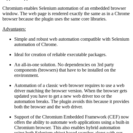
Chromium enables Selenium automation of an embedded browser
window. The web page is rendered exactly the same as in a Chrome
browser because the plugin uses the same core libraries.
Advantages:
Simple and robust web automation compatible with Selenium
automation of Chrome.
Ideal for creation of reliable executable packages.
An all-in-one solution. No dependencies on 3rd party
components (browsers) that have to be installed on the
environment.
Automation of a classic web browser requires to use a web
driver matching the browser version. When the browser gets
updated you have to get a new web driver too or the
automation breaks. The plugin avoids this because it provides
both the browser and the web driver.
Support of the Chromium Embedded Framework (CEF) now
offers the ability to automate web applications using a built-in
Chromium browser. This also enables hybrid automation
using both Selenium object based searches along with our