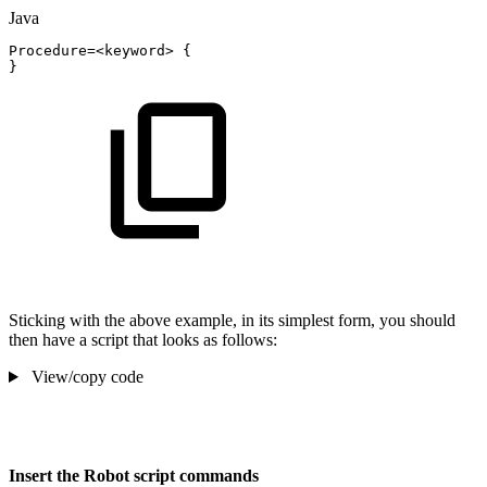
Java
Procedure
=
<
keyword
>
{
}
Sticking with the above example, in its simplest form, you should
then have a script that looks as follows:
View/copy code
Insert the Robot script commands