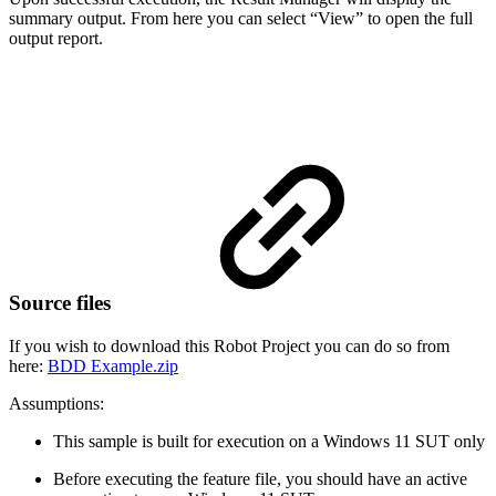
summary output. From here you can select “View” to open the full
output report.
Source files
If you wish to download this Robot Project you can do so from
here:
BDD Example.zip
Assumptions:
This sample is built for execution on a Windows 11 SUT only
Before executing the feature file, you should have an active