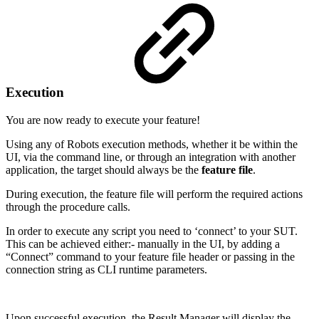
Execution
You are now ready to execute your feature!
Using any of Robots execution methods, whether it be within the
UI, via the command line, or through an integration with another
application, the target should always be the
feature file
.
During execution, the feature file will perform the required actions
through the procedure calls.
In order to execute any script you need to ‘connect’ to your SUT.
This can be achieved either:- manually in the UI, by adding a
“Connect” command to your feature file header or passing in the
connection string as CLI runtime parameters.
Upon successful execution, the Result Manager will display the