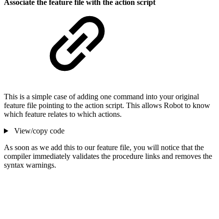
Associate the feature file with the action script
This is a simple case of adding one command into your original
feature file pointing to the action script. This allows Robot to know
which feature relates to which actions.
View/copy code
As soon as we add this to our feature file, you will notice that the
compiler immediately validates the procedure links and removes the
syntax warnings.