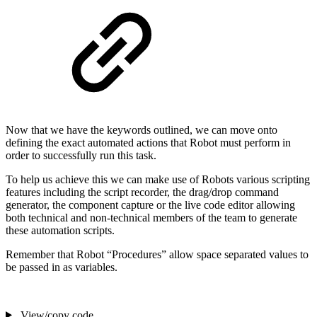
Now that we have the keywords outlined, we can move onto
defining the exact automated actions that Robot must perform in
order to successfully run this task.
To help us achieve this we can make use of Robots various scripting
features including the script recorder, the drag/drop command
generator, the component capture or the live code editor allowing
both technical and non-technical members of the team to generate
these automation scripts.
Remember that Robot “Procedures” allow space separated values to
be passed in as variables.
View/copy code