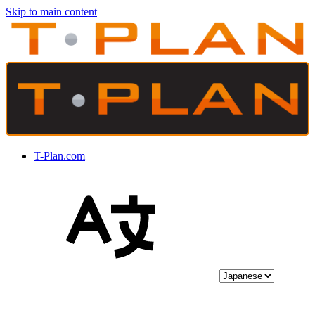
Skip to main content
T-Plan.com