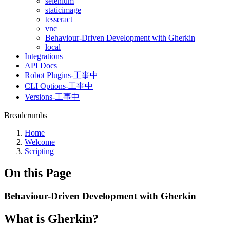
selenium
staticimage
tesseract
vnc
Behaviour-Driven Development with Gherkin
local
Integrations
API Docs
Robot Plugins-工事中
CLI Options-工事中
Versions-工事中
Breadcrumbs
Home
Welcome
Scripting
On this Page
Behaviour-Driven Development with Gherkin
What is Gherkin?