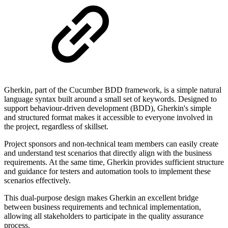
Gherkin, part of the Cucumber BDD framework, is a simple natural
language syntax built around a small set of keywords. Designed to
support behaviour-driven development (BDD), Gherkin's simple
and structured format makes it accessible to everyone involved in
the project, regardless of skillset.
Project sponsors and non-technical team members can easily create
and understand test scenarios that directly align with the business
requirements. At the same time, Gherkin provides sufficient structure
and guidance for testers and automation tools to implement these
scenarios effectively.
This dual-purpose design makes Gherkin an excellent bridge
between business requirements and technical implementation,
allowing all stakeholders to participate in the quality assurance
process.