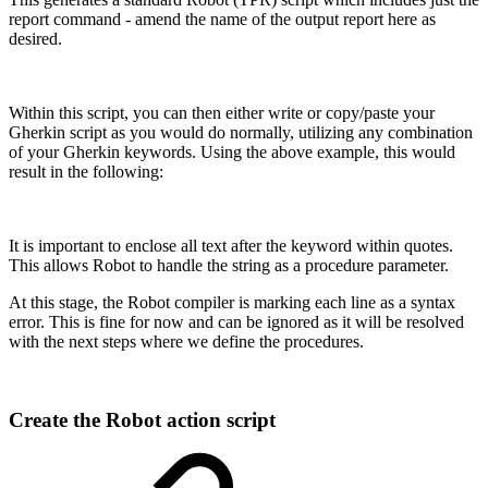
report command - amend the name of the output report here as
desired.
Within this script, you can then either write or copy/paste your
Gherkin script as you would do normally, utilizing any combination
of your Gherkin keywords. Using the above example, this would
result in the following:
It is important to enclose all text after the keyword within quotes.
This allows Robot to handle the string as a procedure parameter.
At this stage, the Robot compiler is marking each line as a syntax
error. This is fine for now and can be ignored as it will be resolved
with the next steps where we define the procedures.
Create the Robot action script