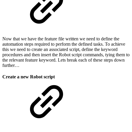
Now that we have the feature file written we need to define the
automation steps required to perform the defined tasks. To achieve
this we need to create an associated script, define the keyword
procedures and then insert the Robot script commands, tying them to
the relevant feature keyword. Lets break each of these steps down
further…
Create a new Robot script