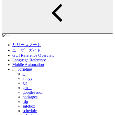
Main
リリースノート
ユーザーガイド
GUI Reference Overview
Language Reference
Mobile Automation
Scripting
ai
abbyy
git
gmail
googlevision
packages
rdp
safebox
schedule