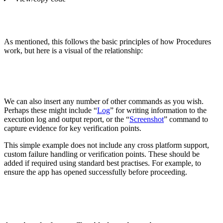
As mentioned, this follows the basic principles of how Procedures
work, but here is a visual of the relationship:
We can also insert any number of other commands as you wish.
Perhaps these might include “
Log
” for writing information to the
execution log and output report, or the “
Screenshot
” command to
capture evidence for key verification points.
This simple example does not include any cross platform support,
custom failure handling or verification points. These should be
added if required using standard best practises. For example, to
ensure the app has opened successfully before proceeding.