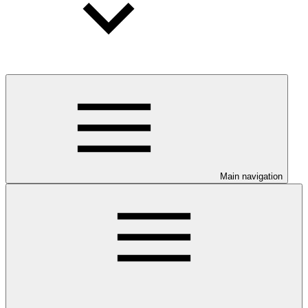
Main navigation