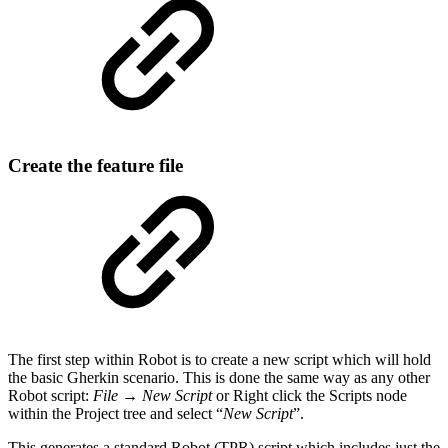
Create the feature file
The first step within Robot is to create a new script which will hold
the basic Gherkin scenario. This is done the same way as any other
Robot script:
File → New Script
or Right click the Scripts node
within the Project tree and select “
New Script
”.
This generates a standard Robot (TPR) script which includes just the