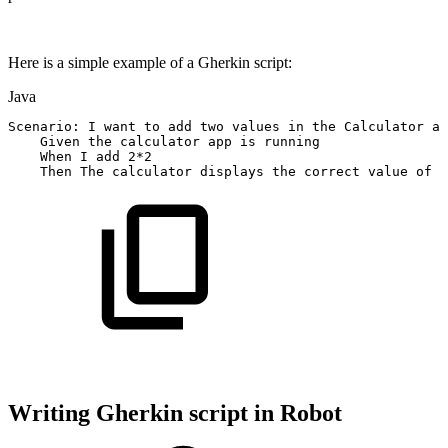
Here is a simple example of a Gherkin script:
Java
Scenario
:
I
want
to
add
two
values
in
the
Calculator
ap
Given
the
calculator
app
is
running
When
I
add
2
*
2
Then
The
calculator
displays
the
correct
value
of
4
Writing Gherkin script in Robot