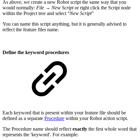
As above, we create a new Robot script the same way that you
would normally:
File → New Script
or right click the Script node
within the Project tree and select “
New Script
”
You can name this script anything, but it is generally advised to
reflect the feature files name.
Define the keyword procedures
Each keyword that is present within your feature file should be
defined as a separate
Procedure
within your Robot action script.
The Procedure name should reflect
exactly
the first whole word that
represents the 'keyword'. For example: