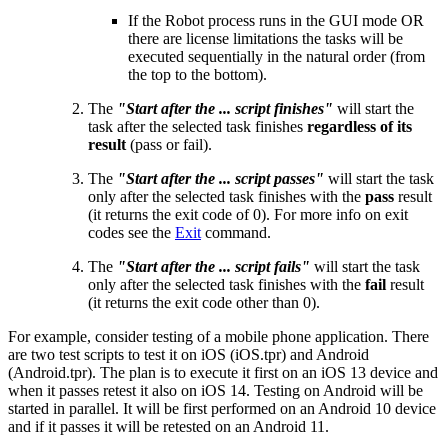
If the Robot process runs in the GUI mode OR
there are license limitations the tasks will be
executed sequentially in the natural order (from
the top to the bottom).
The
"Start after the ... script finishes"
will start the
task after the selected task finishes
regardless of its
result
(pass or fail).
The
"Start after the ... script passes"
will start the task
only after the selected task finishes with the
pass
result
(it returns the exit code of 0). For more info on exit
codes see the
Exit
command.
The
"Start after the ... script fails"
will start the task
only after the selected task finishes with the
fail
result
(it returns the exit code other than 0).
For example, consider testing of a mobile phone application. There
are two test scripts to test it on iOS (iOS.tpr) and Android
(Android.tpr). The plan is to execute it first on an iOS 13 device and
when it passes retest it also on iOS 14. Testing on Android will be
started in parallel. It will be first performed on an Android 10 device
and if it passes it will be retested on an Android 11.