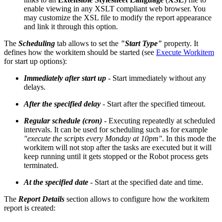
enable viewing in any XSLT compliant web browser. You
may customize the XSL file to modify the report appearance
and link it through this option.
The
Scheduling
tab allows to set the
"Start Type"
property. It
defines how the workitem should be started (see
Execute Workitem
for start up options):
Immediately after start up
- Start immediately without any
delays.
After the specified delay
- Start after the specified timeout.
Regular schedule (cron)
- Executing repeatedly at scheduled
intervals. It can be used for scheduling such as for example
"execute the scripts every Monday at 10pm"
. In this mode the
workitem will not stop after the tasks are executed but it will
keep running until it gets stopped or the Robot process gets
terminated.
At the specified date
- Start at the specified date and time.
The
Report Details
section allows to configure how the workitem
report is created: