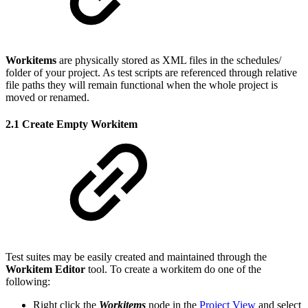
Workitems
are physically stored as XML files in the schedules/
folder of your project. As test scripts are referenced through relative
file paths they will remain functional when the whole project is
moved or renamed.
2.1 Create Empty Workitem
Test suites may be easily created and maintained through the
Workitem Editor
tool. To create a workitem do one of the
following:
Right click the
Workitems
node in the
Project View
and select