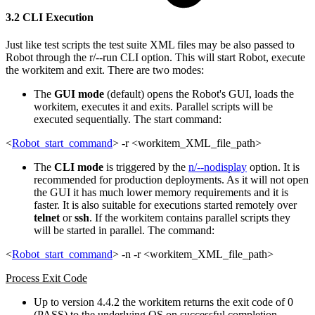
3.2 CLI Execution
Just like test scripts the test suite XML files may be also passed to
Robot through the r/--run CLI option. This will start Robot, execute
the workitem and exit. There are two modes:
The
GUI mode
(default) opens the Robot's GUI, loads the
workitem, executes it and exits. Parallel scripts will be
executed sequentially. The start command:
<
Robot_start_command
> -r <workitem_XML_file_path>
The
CLI mode
is triggered by the
n/--nodisplay
option. It is
recommended for production deployments. As it will not open
the GUI it has much lower memory requirements and it is
faster. It is also suitable for executions started remotely over
telnet
or
ssh
. If the workitem contains parallel scripts they
will be started in parallel. The command:
<
Robot_start_command
> -n -r <workitem_XML_file_path>
Process Exit Code
Up to version 4.4.2 the workitem returns the exit code of 0
(PASS) to the underlying OS on successful completion