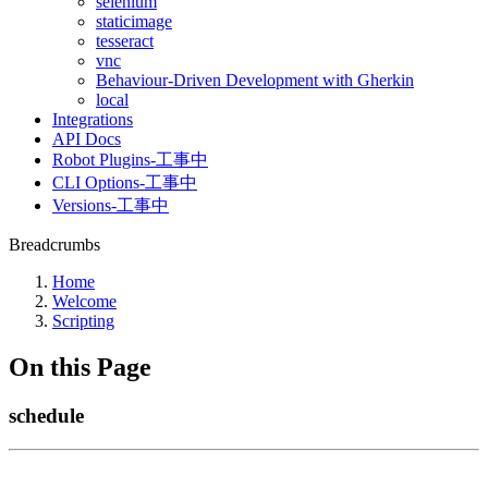
selenium
staticimage
tesseract
vnc
Behaviour-Driven Development with Gherkin
local
Integrations
API Docs
Robot Plugins-工事中
CLI Options-工事中
Versions-工事中
Breadcrumbs
Home
Welcome
Scripting
On this Page
schedule