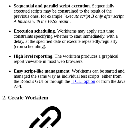
Sequential and parallel script execution
. Sequentially
executed scripts may be constrained to the result of the
previous ones, for example
"execute script B only after script
A finishes with the PASS result"
.
Execution scheduling
. Workitems may apply start time
constraints specifying whether to start immediately, with a
delay, at the specified date or execute repeatedly/regularly
(cron scheduling).
High level reporting
. The workitem produces a graphical
report viewable in most web browsers.
Easy script-like management
. Workitems can be started and
managed the same way as individual test scripts, either from
the Robot's GUI or through the
-r CLI option
or from the Java
API.
2. Create Workitem