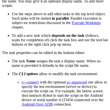
file name. You may give it an optional display name. To add more
scripts:
Use the steps above to add other tasks to the top level object.
Such tasks will be started
in parallel
. Parallel execution is
subject tor restrictions discussed in the
Execute Workitem
chapter.
To add a new task which
depends on
the task
(follows,
waits for completion of) click the task box and use the tool bar
buttons or the right click pop up menu.
The task properties can be edited in the bottom editor:
The task
Name
assigns the task a display name. When no
name is provided it defaults to the script file name.
The
CLI options
allow to modify the task environment:
c/--connect
with the optional
p/--password
one allow to
specify the test environment (server or device) to
execute the script on. For example, the below screen
shot instructs Robot to start the script on the Android
device of serial number A123456 connected over the
Android Over ADB
connection.