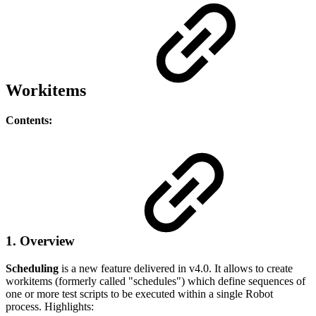
Workitems
Contents:
1. Overview
Scheduling
is a new feature delivered in v4.0. It allows to create
workitems (formerly called "schedules") which define sequences of
one or more test scripts to be executed within a single Robot
process. Highlights: