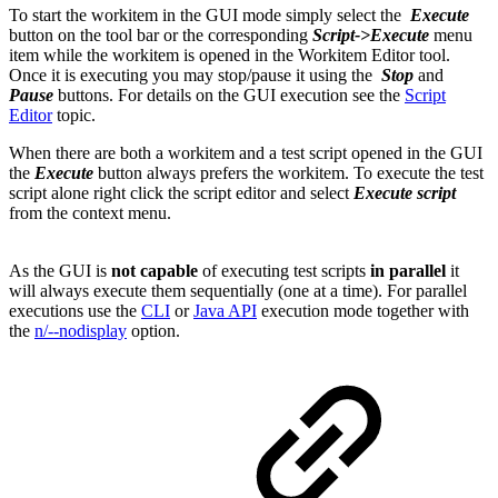
To start the workitem in the GUI mode simply select the
Execute
button on the tool bar or the corresponding
Script->Execute
menu
item while the workitem is opened in the Workitem Editor tool.
Once it is executing you may stop/pause it using the
Stop
and
Pause
buttons. For details on the GUI execution see the
Script
Editor
topic.
When there are both a workitem and a test script opened in the GUI
the
Execute
button always prefers the workitem. To execute the test
script alone right click the script editor and select
Execute script
from the context menu.
As the GUI is
not capable
of executing test scripts
in parallel
it
will always execute them sequentially (one at a time). For parallel
executions use the
CLI
or
Java API
execution mode together with
the
n/--nodisplay
option.