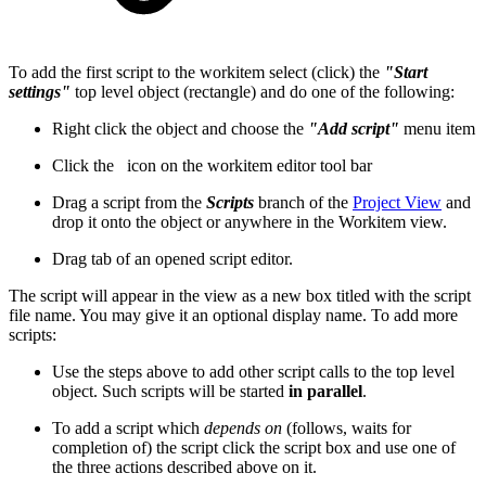
To add the first script to the workitem select (click) the
"Start
settings"
top level object (rectangle) and do one of the following:
Right click the object and choose the
"Add script"
menu item
Click the
icon on the workitem editor tool bar
Drag a script from the
Scripts
branch of the
Project View
and
drop it onto the object or anywhere in the Workitem view.
Drag tab of an opened script editor.
The script will appear in the view as a new box titled with the script
file name. You may give it an optional display name. To add more
scripts:
Use the steps above to add other script calls to the top level
object. Such scripts will be started
in parallel
.
To add a script which
depends on
(follows, waits for
completion of) the script click the script box and use one of
the three actions described above on it.