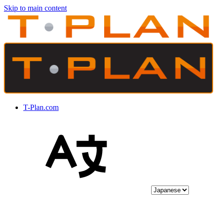
Skip to main content
T-Plan.com