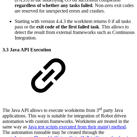
regardless of whether any tasks failed
. Non-zero exit codes
are reserved for unexpected errors and crashes.
Starting with version 4.4.3 the workitem returns 0 if all tasks
pass or the
exit code of the first failed task
. This allows to
detect the result from external frameworks such as Continuous
Integration.
3.3 Java API Execution
rd
The Java API allows to execute workitems from 3
party Java
applications. This way is suitable for integration of Robot driven
automation with custom frameworks. Workitems are treated in the
same way as
Java test scripts executed from their main() method
.
The automation runnable may be created through the