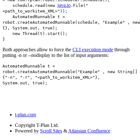
java.io
schedule.read(new
.File("
<path_to_workitem_XML>"));
AutomatedRunnable t =
robot.createAutomatedRunnable(schedule, "Example" , new
{}, System.out, true);
new Thread(t).start();
}
Both approaches allow to force the
CLI execution mode
through
putting -n or --nodisplay to the list of input arguments:
AutomatedRunnable t =
robot.createAutomatedRunnable("Example" , new String[]
{"-n", "-r", "<path_to_workitem_XML>"},
System.out, true);
t-plan.com
Copyright
T-Plan Ltd.
Powered by
Scroll Sites
&
Atlassian Confluence