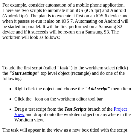
For example, consider automation of a mobile phone application.
There are two scripts to automate it on iOS (iOS.tpr) and Android
(Android.tpr). The plan is to execute it first on an iOS 6 device and
when it passes re-run it also on iOS 7. Automating on Android will
be started in parallel. It will be first performed on a Samsung S2
device and if it succeeds will be re-run on a Samsung S3. The
workitem will look as follows:
To add the first script (called
"task"
) to the workitem select (click)
the
"Start settings"
top level object (rectangle) and do one of the
following:
Right click the object and choose the
"Add script"
menu item
Click the
icon on the workitem editor tool bar
Drag a test script from the
Test Scripts
branch of the
Project
View
and drop it onto the workitem object or anywhere in the
Workitem view.
The task will appear in the view as a new box titled with the script