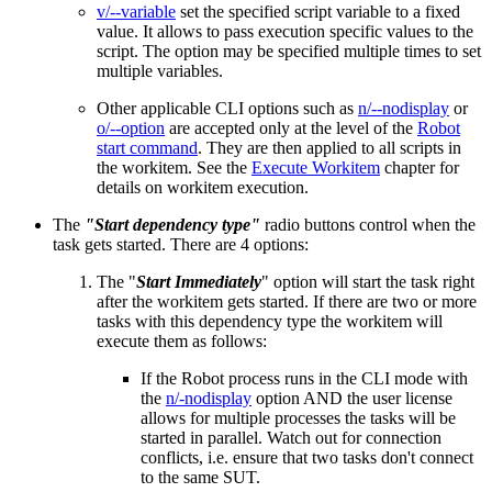
v/--variable
set the specified script variable to a fixed
value. It allows to pass execution specific values to the
script. The option may be specified multiple times to set
multiple variables.
Other applicable CLI options such as
n/--nodisplay
or
o/--option
are accepted only at the level of the
Robot
start command
. They are then applied to all scripts in
the workitem. See the
Execute Workitem
chapter for
details on workitem execution.
The
"Start dependency type"
radio buttons control when the
task gets started. There are 4 options:
The "
Start Immediately
" option will start the task right
after the workitem gets started. If there are two or more
tasks with this dependency type the workitem will
execute them as follows:
If the Robot process runs in the CLI mode with
the
n/-nodisplay
option AND the user license
allows for multiple processes the tasks will be
started in parallel. Watch out for connection
conflicts, i.e. ensure that two tasks don't connect
to the same SUT.