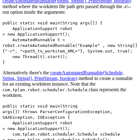
createAutomatedRunnable(String, String[], PrintStream, boolean)
method where the workitem file path gets passed through the -r/--
run option inside the arguments:
public static void main(String args[]) {
ApplicationSupport robot
= new ApplicationSupport();
AutomatedRunnable t =
robot.createAutomatedRunnable("Example" , new String[]
{"-r", "<path_to_workitem_XML>"}, System.out, true);
new Thread(t).start();
}
Alternatively there's the
createAutomatedRunnable(Schedule,
String, String[], PrintStream, boolean)
method to create a runnable
for an existing workitem instance. Note that the
class represents the
com.tplan.robot.scheduler.Schedule
workitem.
public static void main(String
args[]) throws ParserConfigurationException,
SAXException, IOException {
ApplicationSupport robot
= new ApplicationSupport();
com.tplan.robot.scheduler.Schedule schedule
= new com.tplan.robot.scheduler.Schedule();