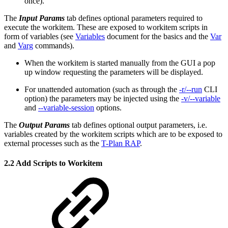
once).
The
Input Params
tab defines optional parameters required to
execute the workitem. These are exposed to workitem scripts in
form of variables (see
Variables
document for the basics and the
Var
and
Varg
commands).
When the workitem is started manually from the GUI a pop
up window requesting the parameters will be displayed.
For unattended automation (such as through the
-r/--run
CLI
option) the parameters may be injected using the
-v/--variable
and
--variable-session
options.
The
Output Params
tab defines optional output parameters, i.e.
variables created by the workitem scripts which are to be exposed to
external processes such as the
T-Plan RAP
.
2.2 Add Scripts to Workitem