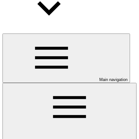
Main navigation