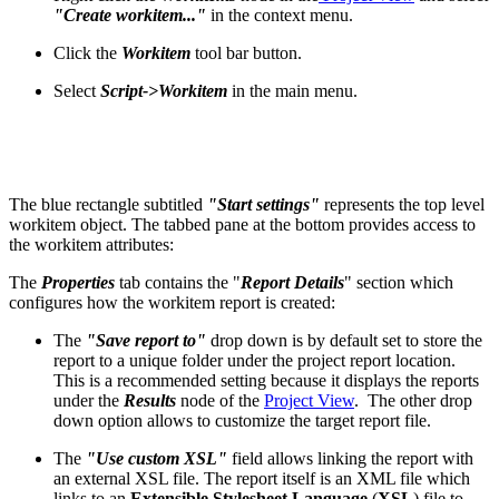
"Create
workitem..."
in the context menu.
Click the
Workitem
tool bar button.
Select
Script->Workitem
in the main menu.
The blue rectangle subtitled
"Start settings"
represents the top level
workitem object. The tabbed pane at the bottom provides access to
the workitem attributes:
The
Properties
tab contains the "
Report Details
" section which
configures how the workitem report is created:
The
"Save report to"
drop down is by default set to store the
report to a unique folder under the project report location.
This is a recommended setting because it displays the reports
under the
Results
node of the
Project View
. The other drop
down option allows to customize the target report file.
The
"Use custom XSL"
field allows linking the report with
an external XSL file. The report itself is an XML file which
links to an
Extensible Stylesheet Language
(
XSL
) file to