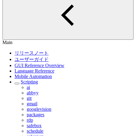
Main
リリースノート
ユーザーガイド
GUI Reference Overview
Language Reference
Mobile Automation
Scripting
ai
abbyy
git
gmail
googlevision
packages
rdp
safebox
schedule