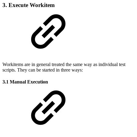
3. Execute Workitem
Workitems are in general treated the same way as individual test
scripts. They can be started in three ways:
3.1 Manual Execution