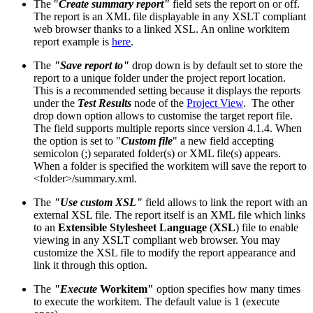
The "
Create summary report"
field sets the report on or off.
The report is an XML file displayable in any XSLT compliant
web browser thanks to a linked XSL. An online workitem
report example is
here
.
The
"Save report to"
drop down is by default set to store the
report to a unique folder under the project report location.
This is a recommended setting because it displays the reports
under the
Test Results
node of the
Project View
. The other
drop down option allows to customise the target report file.
The field supports multiple reports since version 4.1.4. When
the option is set to "
Custom file
" a new field accepting
semicolon (;) separated folder(s) or XML file(s) appears.
When a folder is specified the workitem will save the report to
<folder>/summary.xml.
The
"Use custom XSL"
field allows to link the report with an
external XSL file. The report itself is an XML file which links
to an
Extensible Stylesheet Language
(
XSL
) file to enable
viewing in any XSLT compliant web browser. You may
customize the XSL file to modify the report appearance and
link it through this option.
The
"Execute
Workitem"
option specifies how many times
to execute the workitem. The default value is 1 (execute