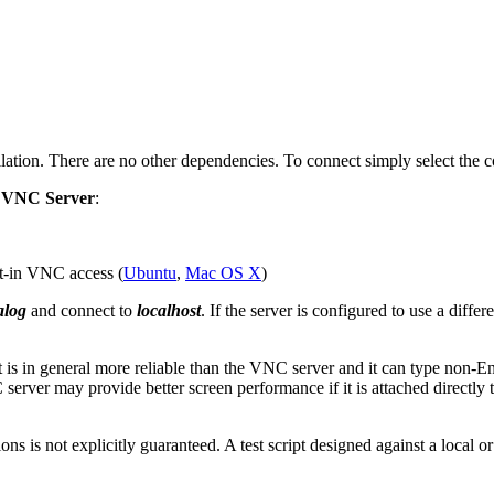
lation. There are no other dependencies. To connect simply select the 
g
VNC Server
:
lt-in VNC access (
Ubuntu
,
Mac OS X
)
alog
and connect to
localhost
. If the server is configured to use a diff
t is in general more reliable than the VNC server and it can type non-En
 server may provide better screen performance if it is attached directly
ons is not explicitly guaranteed. A test script designed against a loca