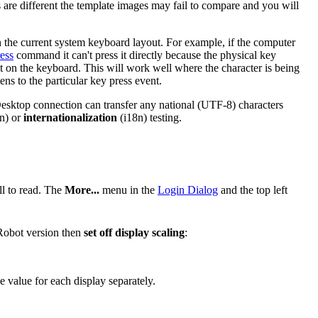
 are different the template images may fail to compare and you will
in the current system keyboard layout. For example, if the computer
ess
command it can't press it directly because the physical key
 it on the keyboard. This will work well where the character is being
ens to the particular key press event.
 Desktop connection can transfer any national (UTF-8) characters
n) or
internationalization
(i18n) testing.
ll to read. The
More...
menu in the
Login Dialog
and the top left
 Robot version then
set off display scaling
:
e value for each display separately.