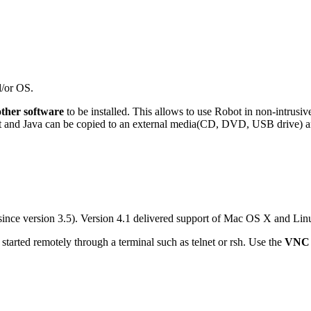
d/or OS.
other software
to be installed. This allows to use Robot in non-intrusi
obot and Java can be copied to an external media(CD, DVD, USB drive) an
nce version 3.5). Version 4.1 delivered support of Mac OS X and Lin
started remotely through a terminal such as telnet or rsh. Use the
VNC 