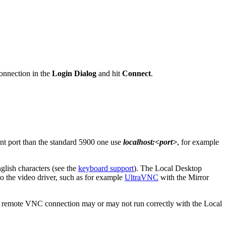
connection in the
Login Dialog
and hit
Connect
.
erent port than the standard 5900 one use
localhost:<port>
, for example
glish characters (see the
keyboard support
). The Local Desktop
 to the video driver, such as for example
UltraVNC
with the Mirror
l or remote VNC connection may or may not run correctly with the Local