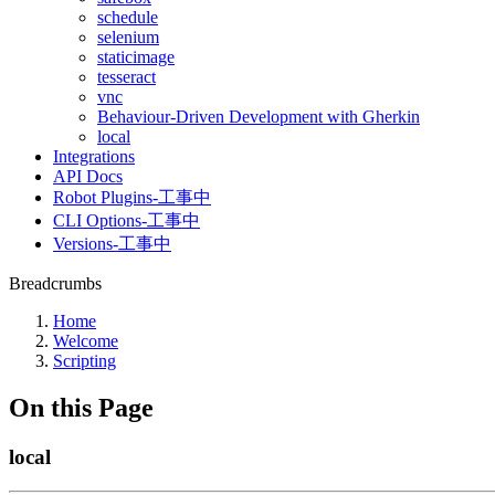
schedule
selenium
staticimage
tesseract
vnc
Behaviour-Driven Development with Gherkin
local
Integrations
API Docs
Robot Plugins-工事中
CLI Options-工事中
Versions-工事中
Breadcrumbs
Home
Welcome
Scripting
On this Page
local