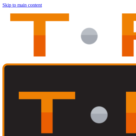
Skip to main content