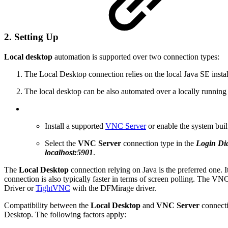
2. Setting Up
Local desktop
automation is supported over two connection types:
The Local Desktop connection relies on the local Java SE instal
The local desktop can be also automated over a locally runnin
Install a supported
VNC Server
or enable the system bui
Select the
VNC Server
connection type in the
Login Di
localhost:5901
.
The
Local Desktop
connection relying on Java is the preferred one. I
connection is also typically faster in terms of screen polling. The VNC
Driver or
TightVNC
with the DFMirage driver.
Compatibility between the
Local Desktop
and
VNC Server
connecti
Desktop. The following factors apply: