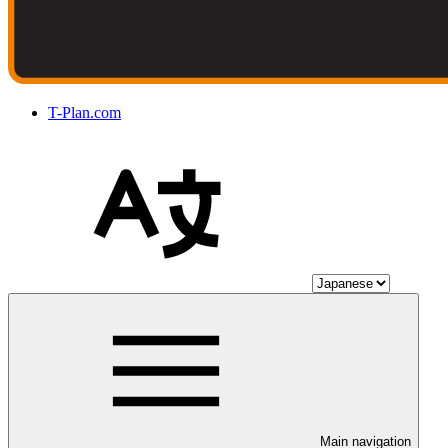
T-Plan.com
Main navigation