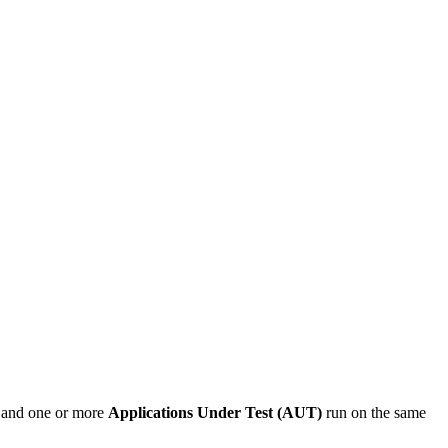
t and one or more
Applications Under Test (AUT)
run on the same