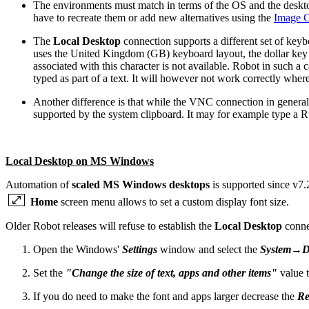
The environments must match in terms of the OS and the desktop 
have to recreate them or add new alternatives using the
Image C
The
Local Desktop
connection supports a different set of keyb
uses the United Kingdom (GB) keyboard layout, the dollar key ('
associated with this character is not available. Robot in such a 
typed as part of a text. It will however not work correctly wher
Another difference is that while the VNC connection in general 
supported by the system clipboard. It may for example type a 
Local Desktop on MS Windows
Automation of
scaled MS Windows desktops
is supported since v7.
Home
screen menu allows to set a custom display font size.
Older Robot releases will refuse to establish the
Local Desktop
conne
Open the Windows'
Settings
window and select the
System→Di
Set the
"Change the size of text, apps and other items"
value 
If you do need to make the font and apps larger decrease the
Re