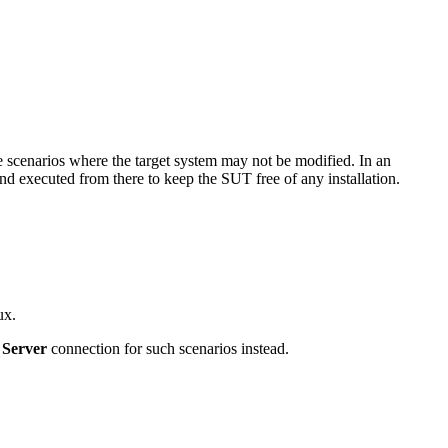
ve scenarios where the target system may not be modified. In an
d executed from there to keep the SUT free of any installation.
ux.
Server
connection for such scenarios instead.