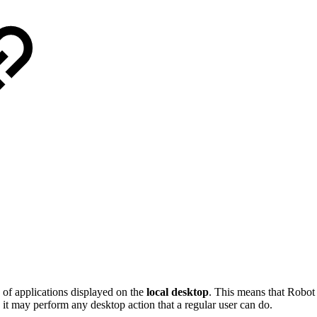
 of applications displayed on the
local desktop
. This means that Robo
 it may perform any desktop action that a regular user can do.