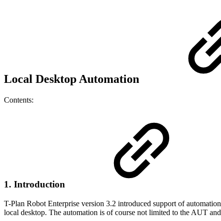
Local Desktop Automation
Contents:
1. Introduction
T-Plan Robot Enterprise version 3.2 introduced support of automation
local desktop. The automation is of course not limited to the AUT and