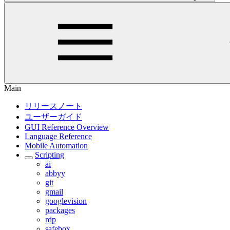
Main
リリースノート
ユーザーガイド
GUI Reference Overview
Language Reference
Mobile Automation
Scripting
ai
abbyy
git
gmail
googlevision
packages
rdp
safebox