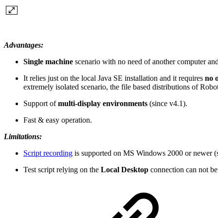
Advantages:
Single machine
scenario with no need of another computer an
It relies just on the local Java SE installation and it requires
no 
extremely isolated scenario, the file based distributions of R
Support of
multi-display
environments
(since v4.1).
Fast & easy operation.
Limitations:
Script recording
is supported on MS Windows 2000 or newer (si
Test script relying on the
Local Desktop
connection can not be 