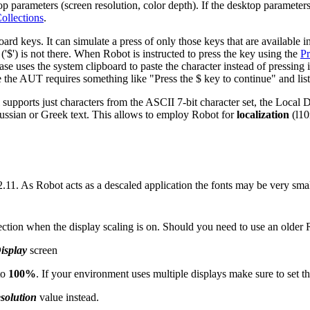
parameters (screen resolution, color depth). If the desktop parameters
ollections
.
oard keys. It can simulate a press of only those keys that are available 
$') is not there. When Robot is instructed to press the key using the
Pr
case uses the system clipboard to paste the character instead of pressing
e the AUT requires something like "Press the $ key to continue" and list
supports just characters from the ASCII 7-bit character set, the Local
Russian or Greek text. This allows to employ Robot for
localization
(l10
2.11. As Robot acts as a descaled application the fonts may be very sma
ction when the display scaling is on. Should you need to use an older
splay
screen
to
100%
. If your environment uses multiple displays make sure to set th
solution
value instead.